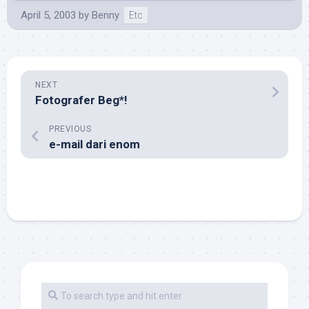
April 5, 2003
by
Benny
Etc
NEXT
Fotografer Beg*!
PREVIOUS
e-mail dari enom