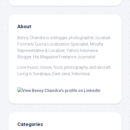
About
Benny Chandra
is a blogger, photographer, localizer.
Formerly Quora Localization Specialist, Mozilla
Representative & Localizer, Yahoo Indonesia
Blogger, Hai Magazine Freelance Journalist.
Love music, movie, food, photography, and aircraft.
Living in Surabaya, East Java, Indonesia.
Categories