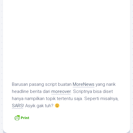
Barusan pasang script buatan
MoreNews
yang narik
headline berita dari
moreover
. Scriptnya bisa diset
hanya nampilkan topik tertentu saja. Seperti misalnya,
SARS
! Asyik gak tuh?