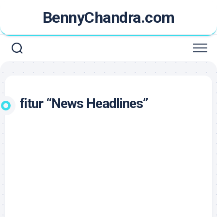
Skip
BennyChandra.com
to
content
fitur “News Headlines”