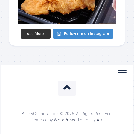
Load More...
Follow me on Instagram
BennyChandra.com © 2026. All Rights Reserved.
Powered by
WordPress
. Theme by
Alx
.