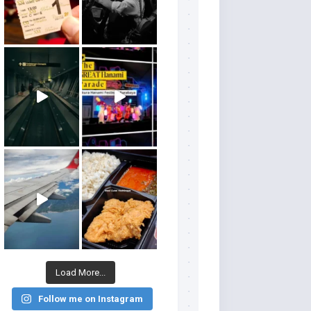
Load More...
Follow me on Instagram