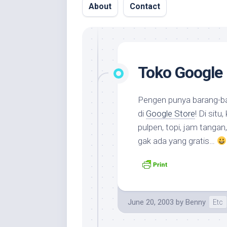
About
Contact
Toko Google
Pengen punya barang-b
di
Google Store
! Di situ,
pulpen, topi, jam tangan
gak ada yang gratis…
June 20, 2003
by
Benny
Etc