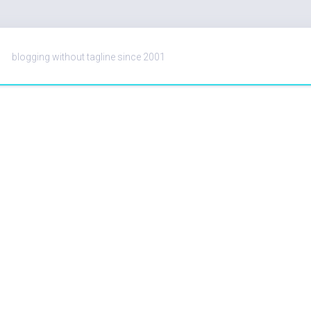
blogging without tagline since 2001