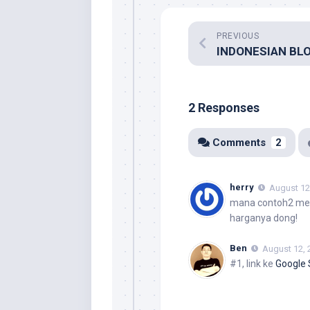
PREVIOUS
2 Responses
Comments
2
herry
August 12
mana contoh2 merc
harganya dong!
Ben
August 12, 
#1, link ke
Google 