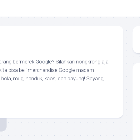
arang bermerek
Google
? Silahkan nongkrong aja
 kita bisa beli
merchandise
Google macam
, bola, mug, handuk, kaos, dan payung! Sayang,