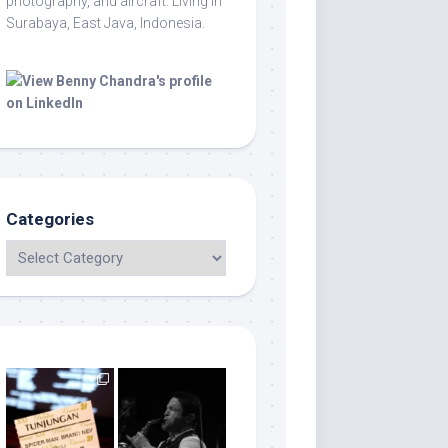
photography, and aircraft. Living in
Surabaya, East Java, Indonesia.
Categories