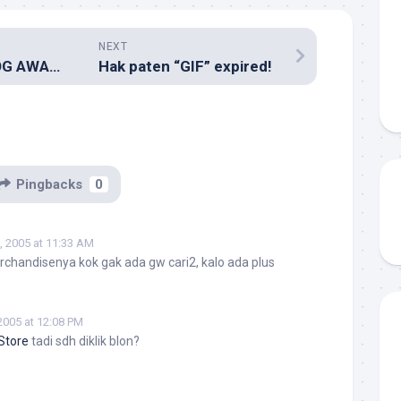
NEXT
INDONESIAN BLOG AWARD
Hak paten “GIF” expired!
Pingbacks
0
, 2005 at 11:33 AM
handisenya kok gak ada gw cari2, kalo ada plus
2005 at 12:08 PM
Store
tadi sdh diklik blon?