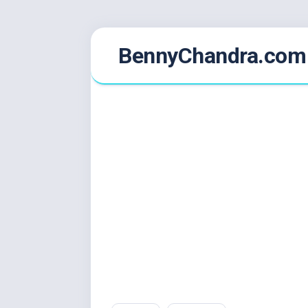
Skip
BennyChandra.com
to
content