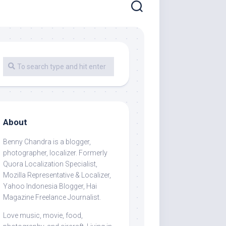
About
Benny Chandra
is a blogger,
photographer, localizer. Formerly
Quora Localization Specialist,
Mozilla Representative & Localizer,
Yahoo Indonesia Blogger, Hai
Magazine Freelance Journalist.
Love music, movie, food,