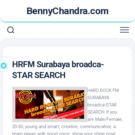
Skip
BennyChandra.com
to
content
HRFM Surabaya broadca-
STAR SEARCH
HARD ROCK FM
SURABAYA
broadca-STAR
SEARCH
:
If you
are Male/Female,
20-30, young and smart, creative, communicative, a
team player with good voice, show your shine now!