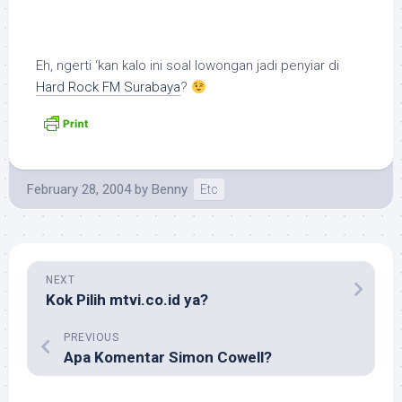
Eh, ngerti ‘kan kalo ini soal lowongan jadi penyiar di
Hard Rock FM Surabaya
?
February 28, 2004
by
Benny
Etc
NEXT
Kok Pilih mtvi.co.id ya?
PREVIOUS
Apa Komentar Simon Cowell?