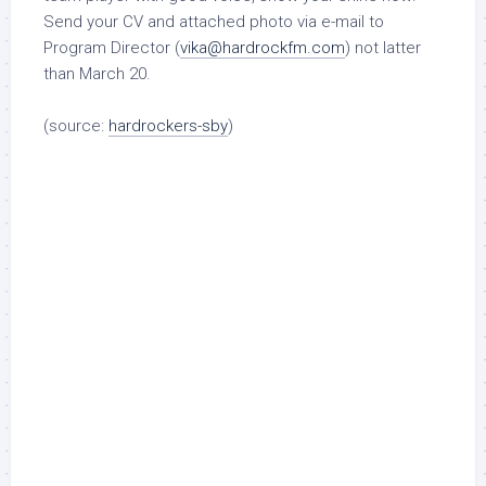
Send your CV and attached photo via e-mail to
Program Director (
vika@hardrockfm.com
)
not latter
than
March 20
.
(source:
hardrockers-sby
)