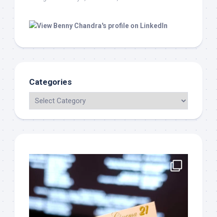
Categories