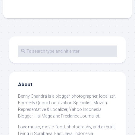
About
Benny Chandra
is a blogger, photographer, localizer.
Formerly Quora Localization Specialist, Mozilla
Representative & Localizer, Yahoo Indonesia
Blogger, Hai Magazine Freelance Journalist.
Love music, movie, food, photography, and aircraft.
Living in Surabaya, East Java, Indonesia.