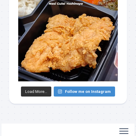
Load More...
Follow me on Instagram