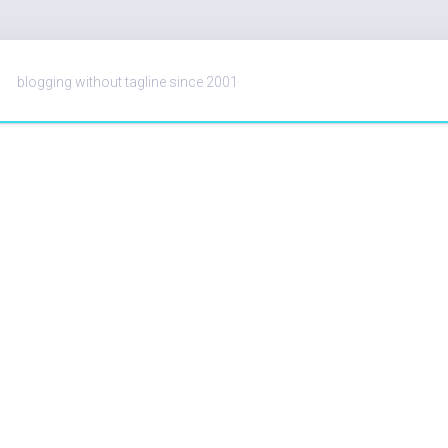
blogging without tagline since 2001