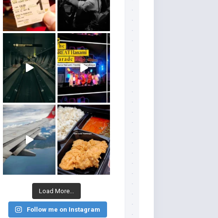
Load More...
Follow me on Instagram