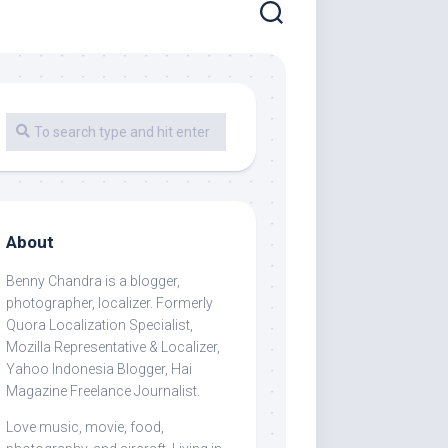
About
Benny Chandra
is a blogger,
photographer, localizer. Formerly
Quora Localization Specialist,
Mozilla Representative & Localizer,
Yahoo Indonesia Blogger, Hai
Magazine Freelance Journalist.
Love music, movie, food,