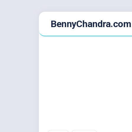
Skip
BennyChandra.com
to
content