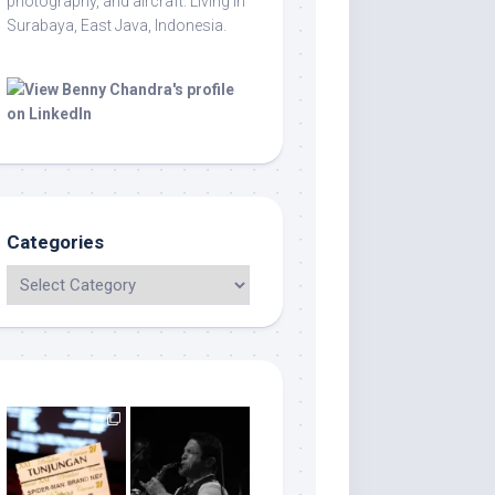
photography, and aircraft. Living in
Surabaya, East Java, Indonesia.
Categories