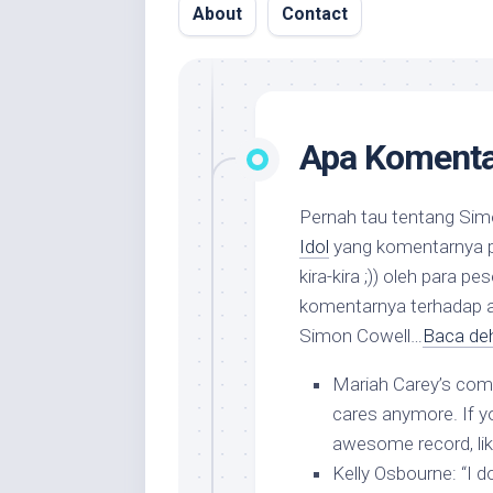
About
Contact
Apa Komenta
Pernah tau tentang Simo
Idol
yang komentarnya pa
kira-kira ;)) oleh para 
komentarnya terhadap ar
Simon Cowell…
Baca deh
Mariah Carey’s co
cares anymore. If yo
awesome record, lik
Kelly Osbourne
: “I 