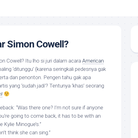
r Simon Cowell?
n Cowell? Itu lho si juri dalam acara
American
ling ‘ditunggu’ (karena seringkali pedesnya gak
peserta dan penonton. Pengen tahu gak apa
tis yang ‘sudah jadi’? Tentunya ‘khas’ seorang
!
meback
: “Was there one? I’m not sure if anyone
u’re going to come back, it has to be with an
e Kylie Minogue’s.”
don’t think she can sing.”