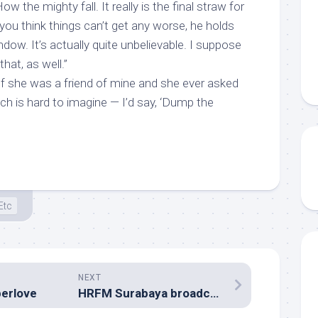
How the mighty fall. It really is the final straw for
you think things can’t get any worse, he holds
ndow. It’s actually quite unbelievable. I suppose
that, as well.”
“If she was a friend of mine and she ever asked
ch is hard to imagine — I’d say, ‘Dump the
Etc
NEXT
erlove
HRFM Surabaya broadca-STAR SEARCH