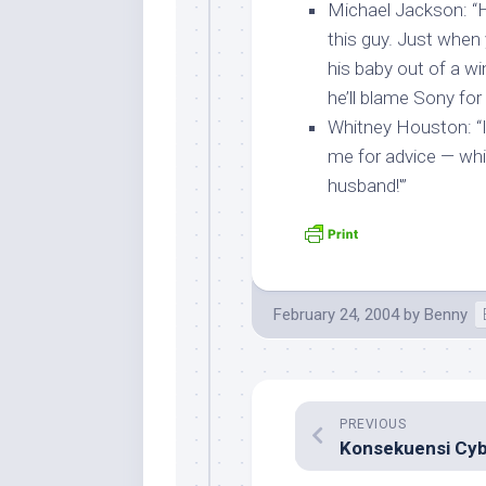
Michael Jackson
: “
this guy. Just when 
his baby out of a wi
he’ll blame Sony for 
Whitney Houston
: 
me for advice — whi
husband!'”
February 24, 2004
by
Benny
PREVIOUS
Konsekuensi Cyb