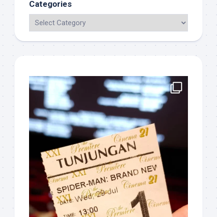
Categories