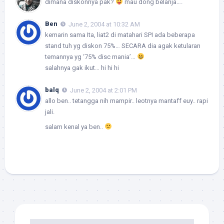
dimana diskonnya pak?
mau dong belanja….
Ben
June 2, 2004 at 10:32 AM
kemarin sama Ita, liat2 di matahari SPI ada beberapa
stand tuh yg diskon 75%… SECARA dia agak ketularan
temannya yg ‘75% disc mania’…
salahnya gak ikut… hi hi hi
balq
June 2, 2004 at 2:01 PM
allo ben.. tetangga nih mampir.. leotnya mantaff euy.. rapi
jali.
salam kenal ya ben..