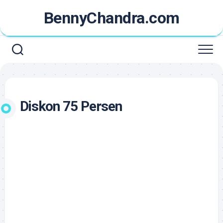
Skip
BennyChandra.com
to
content
Diskon 75 Persen