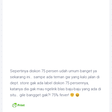
Sepertinya diskon 75 persen udah umum banget ya
sekarang ini… sampe ada teman gw yang kalo jalan di
dept. store gak ada label diskon 75 persennya,
katanya dia gak mau ngelirik blas baju-baju yang ada di
situ… gile bangget gak?! 75% fever!