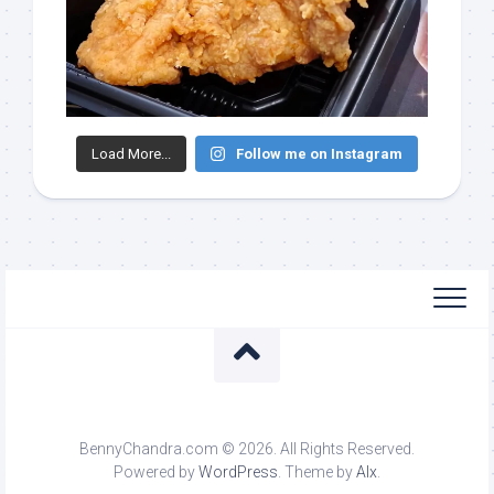
Load More...
Follow me on Instagram
BennyChandra.com © 2026. All Rights Reserved.
Powered by
WordPress
. Theme by
Alx
.