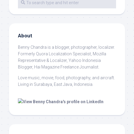
About
Benny Chandra
is a blogger, photographer, localizer.
Formerly Quora Localization Specialist, Mozilla
Representative & Localizer, Yahoo Indonesia
Blogger, Hai Magazine Freelance Journalist.
Love music, movie, food, photography, and aircraft.
Living in Surabaya, East Java, Indonesia.