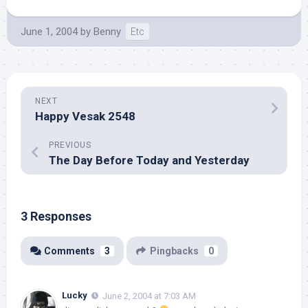
June 1, 2004
by
Benny
Etc
NEXT
Happy Vesak 2548
PREVIOUS
The Day Before Today and Yesterday
3 Responses
Comments
3
Pingbacks
0
Lucky
June 2, 2004 at 7:03 AM