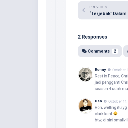
PREVIOUS
2 Responses
Comments
2
Ronny
October 1
Rest in Peace, Ch
jadi pengganti Ch
season 4 udah mula
Ben
October 11,
Ron
, welling itu y
clark kent
…
btw, di sini smallv