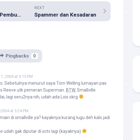
NEXT
‘Terjebak’ Dalam Pembukaan Food Court Baru
Spammer dan Kesadaran
Pingbacks
0
1, 2004 at 5:15 PM
ris. Sebetulnya menurut saya Tom Welling lumayan pas
ris Reeve utk pemeran Superman.
BTW
, Smallville
i, lagi seru2nya nih, udah ada Lois skrg
 2004 at 5:24 PM
g main di smallville ya? kayaknya kurang lugu deh kalo jadi
ille udah gak diputar di sctv lagi (kayaknya)