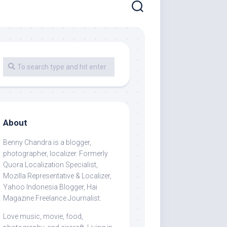
About
Benny Chandra
is a blogger,
photographer, localizer. Formerly
Quora Localization Specialist,
Mozilla Representative & Localizer,
Yahoo Indonesia Blogger, Hai
Magazine Freelance Journalist.
Love music, movie, food,