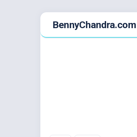
Skip
BennyChandra.com
to
content