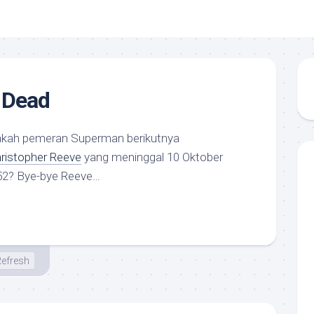
 Dead
sakah pemeran Superman berikutnya
ristopher Reeve
yang meninggal 10 Oktober
52? Bye-bye Reeve…
efresh