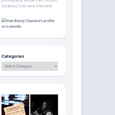
photography, and aircraft. Living in
Surabaya, East Java, Indonesia.
Categories