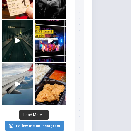
Load More...
Follow me on Instagram