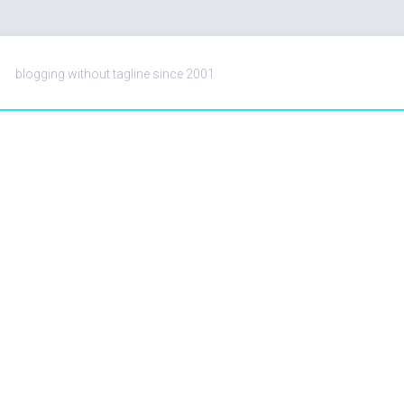
blogging without tagline since 2001