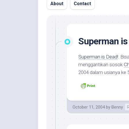
About
Contact
Superman is
Superman is Dead!
: Bi
menggantikan sosok
Ch
2004 dalam usianya ke 
October 11, 2004
by
Benny
R