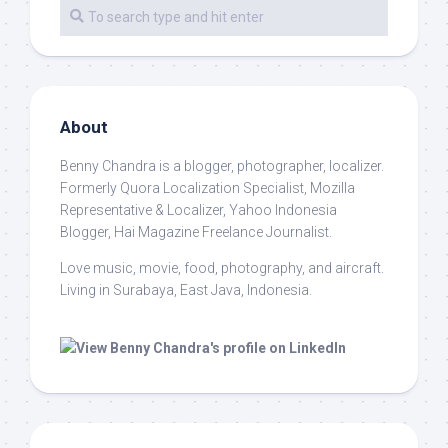
About
Benny Chandra
is a blogger, photographer, localizer.
Formerly Quora Localization Specialist, Mozilla
Representative & Localizer, Yahoo Indonesia
Blogger, Hai Magazine Freelance Journalist.
Love music, movie, food, photography, and aircraft.
Living in Surabaya, East Java, Indonesia.