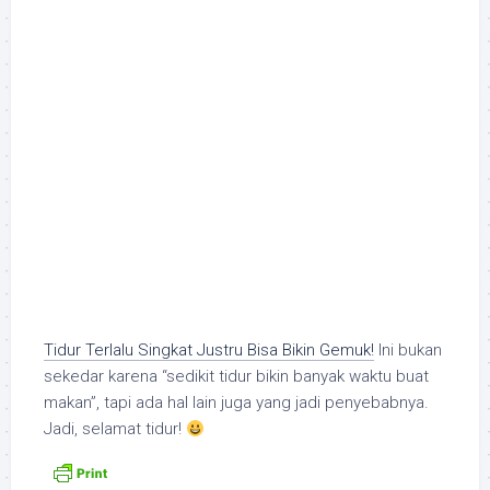
Tidur Terlalu Singkat Justru Bisa Bikin Gemuk!
Ini bukan
sekedar karena “sedikit tidur bikin banyak waktu buat
makan”, tapi ada hal lain juga yang jadi penyebabnya.
Jadi, selamat tidur!