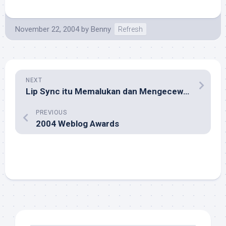
November 22, 2004
by
Benny
Refresh
NEXT
Lip Sync itu Memalukan dan Mengecewakan!
PREVIOUS
2004 Weblog Awards