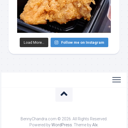
Load More...
Follow me on Instagram
BennyChandra.com © 2026. All Rights Reserved.
Powered by
WordPress
. Theme by
Alx
.