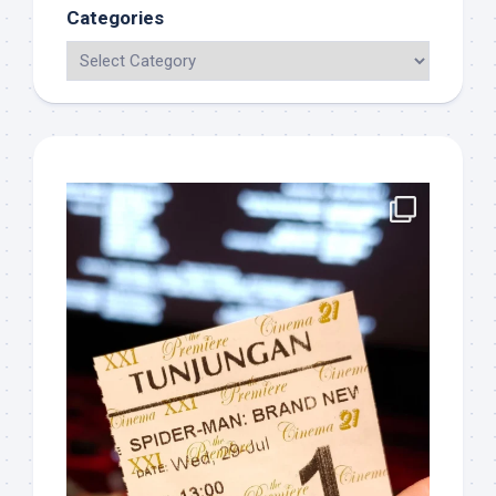
Categories