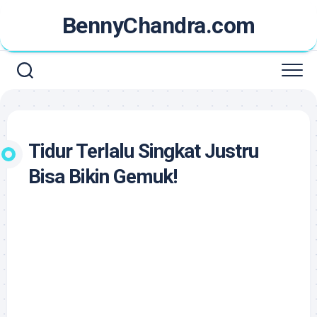
Skip
BennyChandra.com
to
content
Tidur Terlalu Singkat Justru
Bisa Bikin Gemuk!