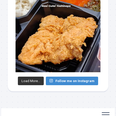
Load More...
Follow me on Instagram