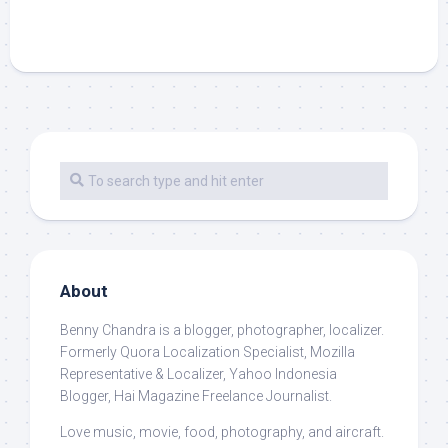
About
Benny Chandra
is a blogger, photographer, localizer.
Formerly Quora Localization Specialist, Mozilla
Representative & Localizer, Yahoo Indonesia
Blogger, Hai Magazine Freelance Journalist.
Love music, movie, food, photography, and aircraft.