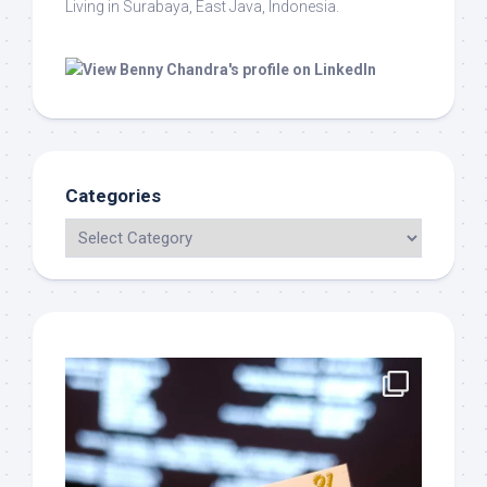
Living in Surabaya, East Java, Indonesia.
Categories