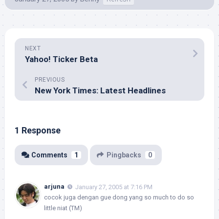
NEXT
Yahoo! Ticker Beta
PREVIOUS
New York Times: Latest Headlines
1 Response
Comments
1
Pingbacks
0
arjuna
January 27, 2005 at 7:16 PM
cocok juga dengan gue dong yang so much to do so
little niat (TM)