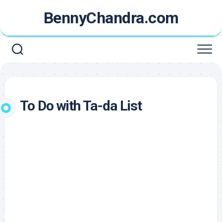
Skip
BennyChandra.com
to
content
To Do with Ta-da List