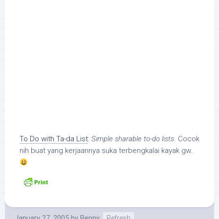
To Do with Ta-da List
:
Simple sharable to-do lists
. Cocok
nih buat yang kerjaannya suka terbengkalai kayak gw..
January 27, 2005
by
Benny
Refresh