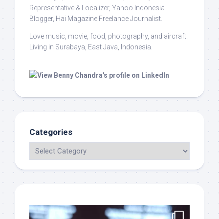
Representative & Localizer, Yahoo Indonesia
Blogger, Hai Magazine Freelance Journalist.
Love music, movie, food, photography, and aircraft.
Living in Surabaya, East Java, Indonesia.
Categories