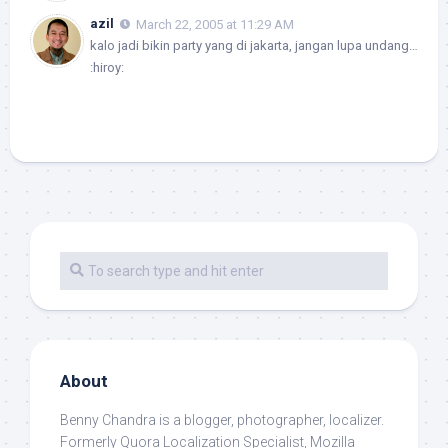
azil
March 22, 2005 at 11:29 AM
kalo jadi bikin party yang di jakarta, jangan lupa undang…
:hiroy:
About
Benny Chandra
is a blogger, photographer, localizer.
Formerly Quora Localization Specialist, Mozilla