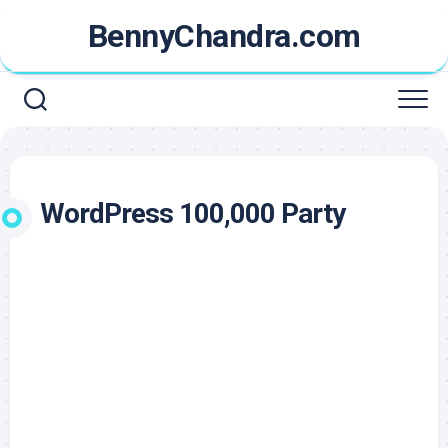
Skip
BennyChandra.com
to
content
WordPress 100,000 Party