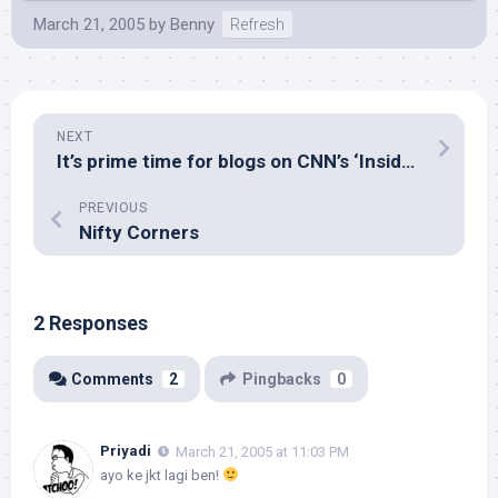
March 21, 2005
by
Benny
Refresh
NEXT
It’s prime time for blogs on CNN’s ‘Inside Politics’
PREVIOUS
Nifty Corners
2 Responses
Comments
2
Pingbacks
0
Priyadi
March 21, 2005 at 11:03 PM
ayo ke jkt lagi ben!