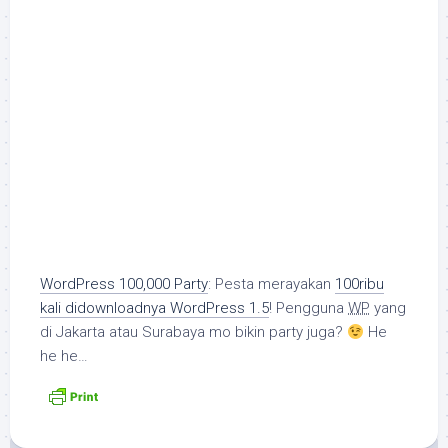
WordPress 100,000 Party
: Pesta merayakan
100ribu
kali didownloadnya WordPress 1.5
! Pengguna
WP
yang
di Jakarta atau Surabaya mo bikin party juga?
He
he he…