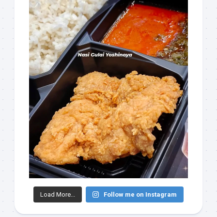
Load More...
Follow me on Instagram