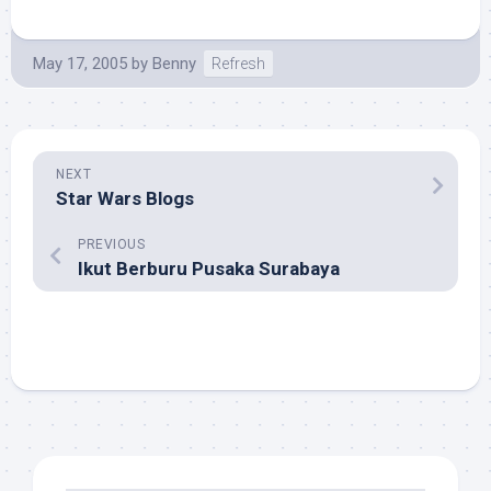
May 17, 2005
by
Benny
Refresh
NEXT
Star Wars Blogs
PREVIOUS
Ikut Berburu Pusaka Surabaya