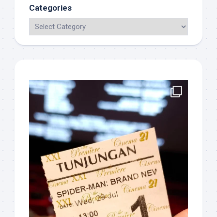
Categories