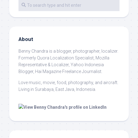
About
Benny Chandra
is a blogger, photographer, localizer.
Formerly Quora Localization Specialist, Mozilla
Representative & Localizer, Yahoo Indonesia
Blogger, Hai Magazine Freelance Journalist.
Love music, movie, food, photography, and aircraft.
Living in Surabaya, East Java, Indonesia.