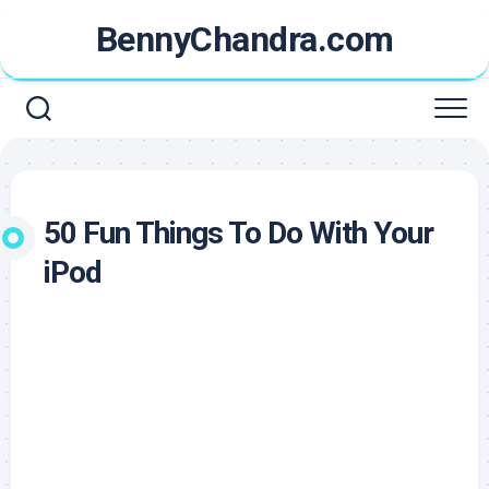
Skip
BennyChandra.com
to
content
50 Fun Things To Do With Your
iPod