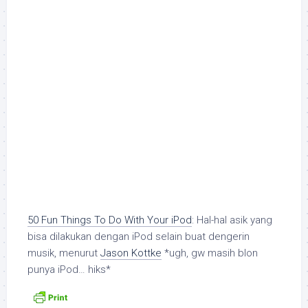
50 Fun Things To Do With Your iPod
: Hal-hal asik yang
bisa dilakukan dengan iPod selain buat dengerin
musik, menurut
Jason Kottke
*ugh, gw masih blon
punya iPod… hiks*