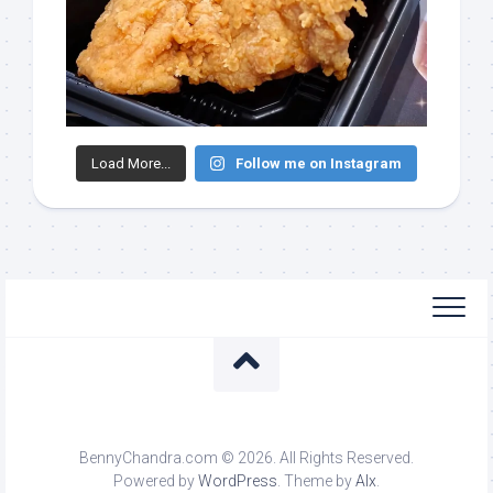
Load More...
Follow me on Instagram
BennyChandra.com © 2026. All Rights Reserved.
Powered by
WordPress
. Theme by
Alx
.