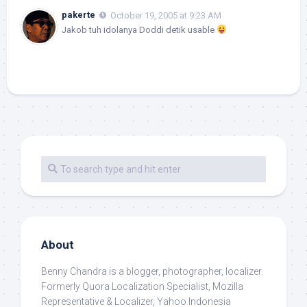
pakerte
October 19, 2005 at 9:23 AM
Jakob tuh idolanya Doddi detik usable
About
Benny Chandra
is a blogger, photographer, localizer.
Formerly Quora Localization Specialist, Mozilla
Representative & Localizer, Yahoo Indonesia