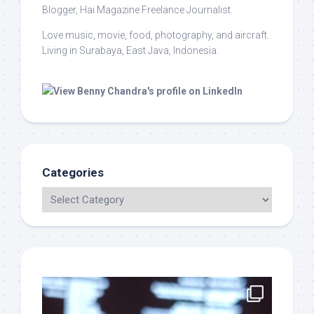
Blogger, Hai Magazine Freelance Journalist.
Love music, movie, food, photography, and aircraft.
Living in Surabaya, East Java, Indonesia.
Categories