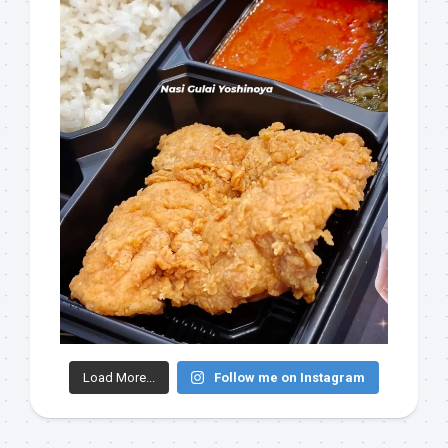
Load More...
Follow me on Instagram