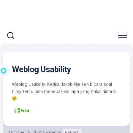
Weblog Usability
Weblog Usability
: Ketika Jakob Nielsen bicara soal
blog, tentu bisa menebak sisi apa yang bakal disorot…
October 18, 2005
by
Benny
Refresh