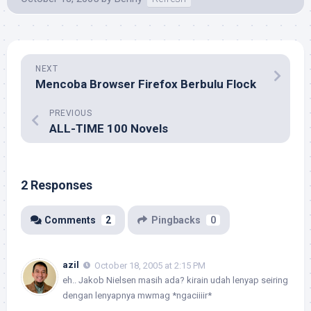
NEXT
Mencoba Browser Firefox Berbulu Flock
PREVIOUS
ALL-TIME 100 Novels
2 Responses
Comments
2
Pingbacks
0
azil
October 18, 2005 at 2:15 PM
eh.. Jakob Nielsen masih ada? kirain udah lenyap seiring
dengan lenyapnya mwmag *ngaciiiir*