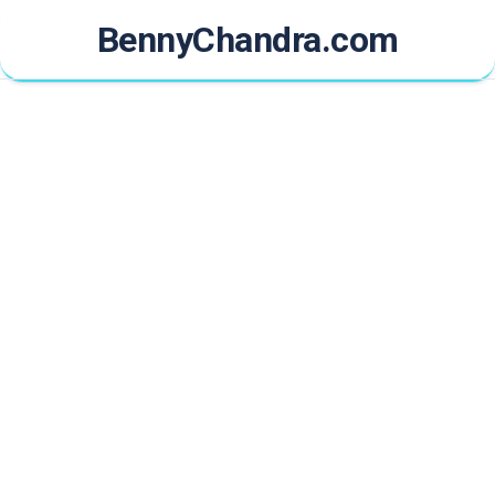
Skip
BennyChandra.com
to
content