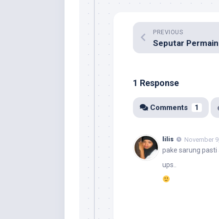
PREVIOUS
Seputar Permain
1 Response
Comments
1
lilis
November 9,
pake sarung pasti
ups..