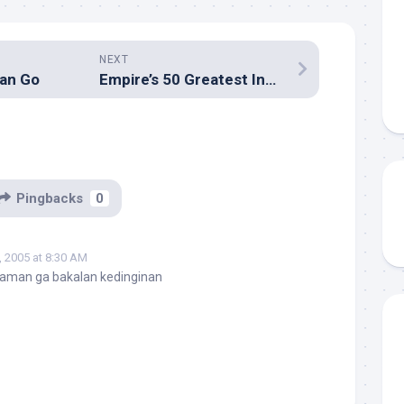
NEXT
an Go
Empire’s 50 Greatest Independent Films
Pingbacks
0
 2005 at 8:30 AM
 aman ga bakalan kedinginan