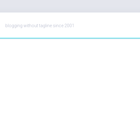
blogging without tagline since 2001