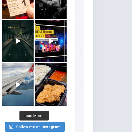
Load More...
Follow me on Instagram