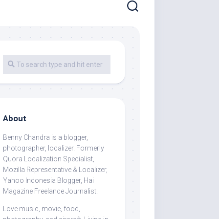
About
Benny Chandra
is a blogger,
photographer, localizer. Formerly
Quora Localization Specialist,
Mozilla Representative & Localizer,
Yahoo Indonesia Blogger, Hai
Magazine Freelance Journalist.
Love music, movie, food,