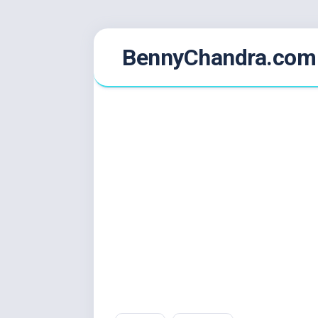
Skip
BennyChandra.com
to
content