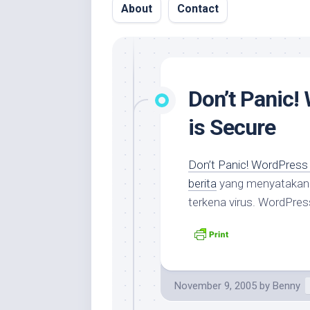
About
Contact
Don’t Panic!
is Secure
Don’t Panic! WordPress 
berita
yang menyataka
terkena virus. WordPres
November 9, 2005
by
Benny