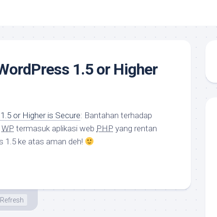
 WordPress 1.5 or Higher
1.5 or Higher is Secure
: Bantahan terhadap
n
WP
termasuk aplikasi web
PHP
yang rentan
s 1.5 ke atas aman deh!
Refresh