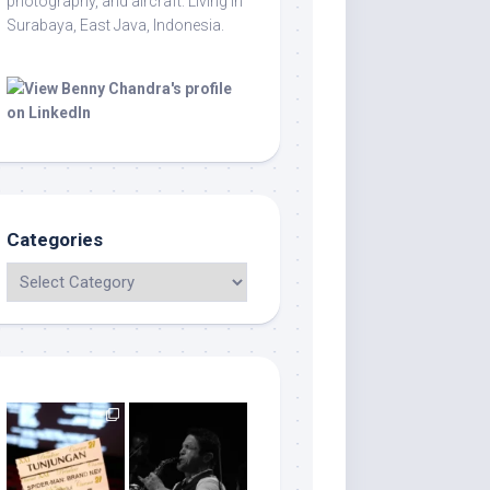
photography, and aircraft. Living in
Surabaya, East Java, Indonesia.
Categories