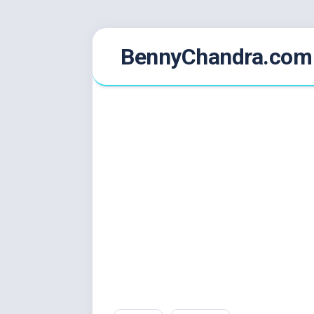
Skip
BennyChandra.com
to
content