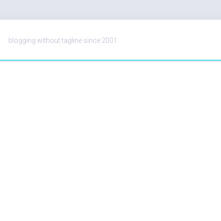
blogging without tagline since 2001