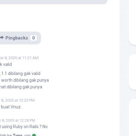
Pingbacks
0
r 8, 2005 at 11:21 AM
k valid
L
1.1 dibilang gak valid
 worth dibilang gak punya
at dibilang gak punya
8, 2005 at 12:23 PM
u buat Vnuz.
8, 2005 at 12:28 PM
t using Ruby on Rails ? No
ndah ke
Typo
, om