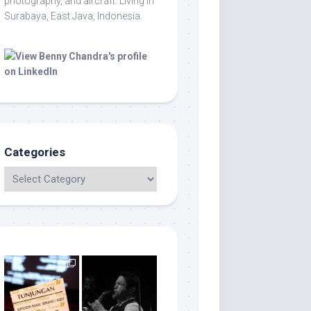
photography, and aircraft. Living in
Surabaya, East Java, Indonesia.
Categories