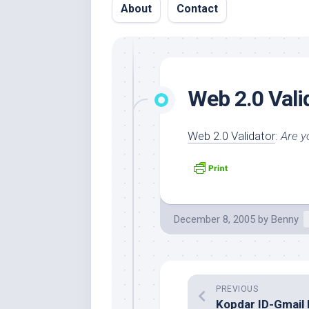
About
Contact
Web 2.0 Vali
Web 2.0 Validator
:
Are y
December 8, 2005
by
Benny
PREVIOUS