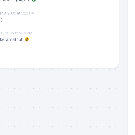
 8, 2005 at 5:23 PM
((
8, 2005 at 6:10 PM
 keramat tuh