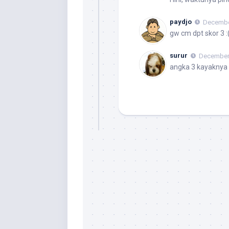
paydjo
December
gw cm dpt skor 3 :
surur
December 
angka 3 kayaknya