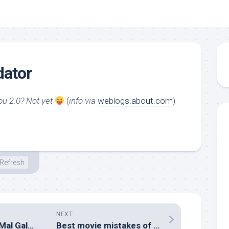
dator
ou 2.0? Not yet
(
info via
weblogs.about.com
)
Refresh
NEXT
Kopdar ID-Gmail Mal Galaxy Surabaya
Best movie mistakes of 2005