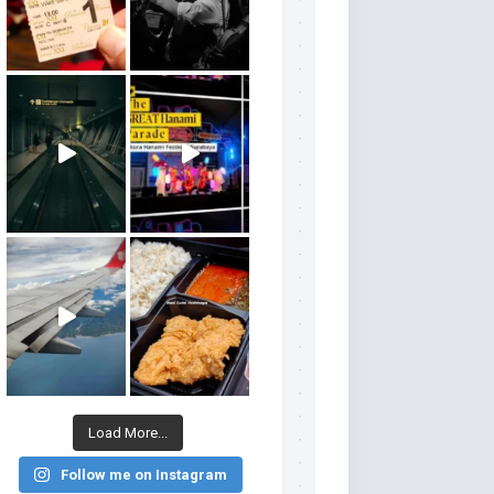
Load More...
Follow me on Instagram