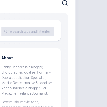
About
Benny Chandra
is a blogger,
photographer, localizer. Formerly
Quora Localization Specialist,
Mozilla Representative & Localizer,
Yahoo Indonesia Blogger, Hai
Magazine Freelance Journalist.
Love music, movie, food,