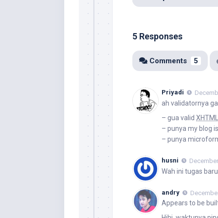
5 Responses
Comments
5
Priyadi
Decembe
ah validatornya ga
– gua valid
XHTM
– punya my blog is
– punya microform
husni
December 
Wah ini tugas bar
andry
December 
Appears to be buil
Hihi, waktunya pi