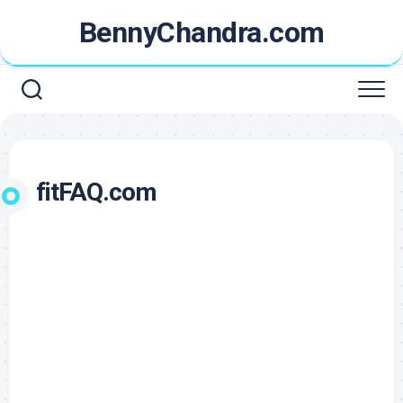
Skip
BennyChandra.com
to
content
fitFAQ.com