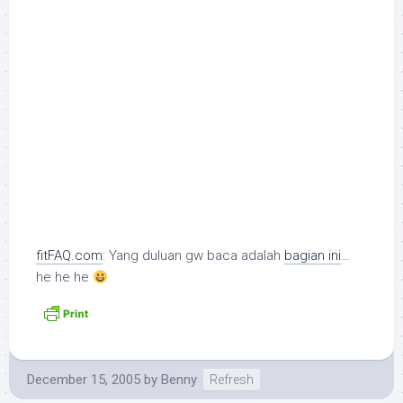
fitFAQ.com
: Yang duluan gw baca adalah
bagian ini
…
he he he
December 15, 2005
by
Benny
Refresh