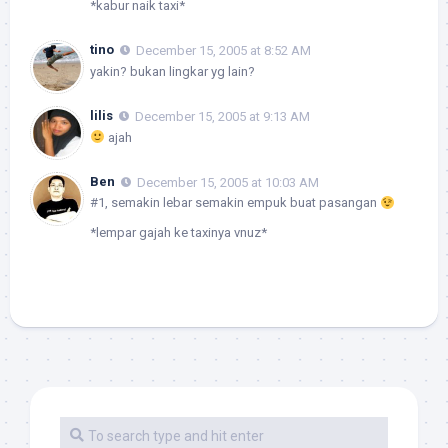
*kabur naik taxi*
tino
December 15, 2005 at 8:52 AM
yakin? bukan lingkar yg lain?
lilis
December 15, 2005 at 9:13 AM
ajah
Ben
December 15, 2005 at 10:03 AM
#1, semakin lebar semakin empuk buat pasangan
*lempar gajah ke taxinya vnuz*