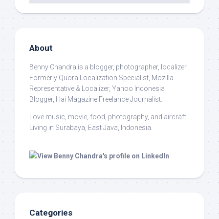
About
Benny Chandra
is a blogger, photographer, localizer.
Formerly Quora Localization Specialist, Mozilla
Representative & Localizer, Yahoo Indonesia
Blogger, Hai Magazine Freelance Journalist.
Love music, movie, food, photography, and aircraft.
Living in Surabaya, East Java, Indonesia.
Categories