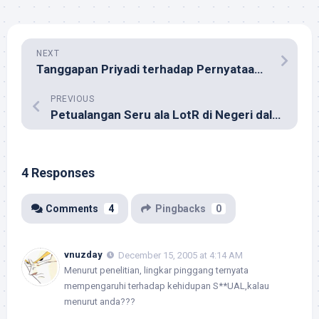
NEXT
Tanggapan Priyadi terhadap Pernyataan Roy Suryo
PREVIOUS
Petualangan Seru ala LotR di Negeri dalam Lemari
4 Responses
Comments
4
Pingbacks
0
vnuzday
December 15, 2005 at 4:14 AM
Menurut penelitian, lingkar pinggang ternyata
mempengaruhi terhadap kehidupan S**UAL,kalau
menurut anda???