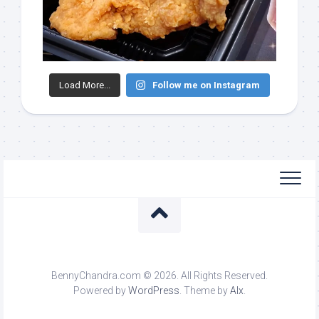
Load More...
Follow me on Instagram
BennyChandra.com © 2026. All Rights Reserved.
Powered by
WordPress
. Theme by
Alx
.