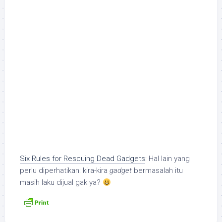
Six Rules for Rescuing Dead Gadgets
: Hal lain yang
perlu diperhatikan: kira-kira
gadget
bermasalah itu
masih laku dijual gak ya?