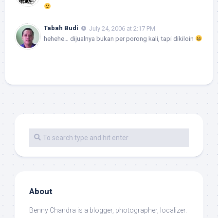
Tabah Budi
July 24, 2006 at 2:17 PM
hehehe… dijualnya bukan per porong kali, tapi dikiloin
About
Benny Chandra
is a blogger, photographer, localizer.