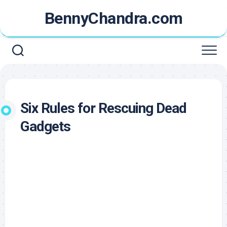
Skip
BennyChandra.com
to
content
Six Rules for Rescuing Dead
Gadgets