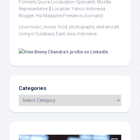
Formerly Quora Localization Specialist, Mozilla
Representative & Localizer, Yahoo Indonesia
Blogger, Hai Magazine Freelance Journalist.
Love music, movie, food, photography, and aircraft.
Living in Surabaya, East Java, Indonesia.
Categories