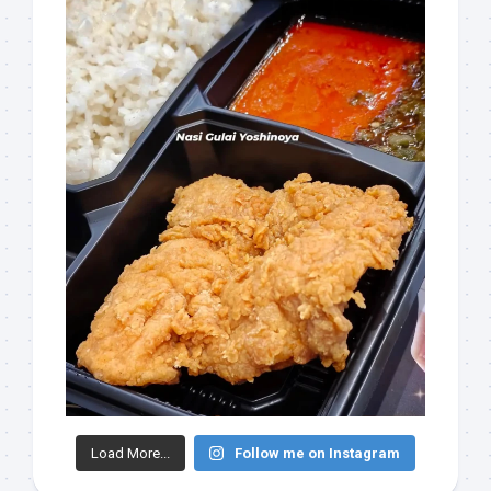
Load More...
Follow me on Instagram