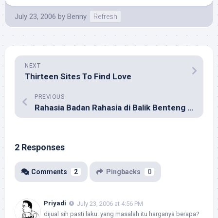
July 23, 2006
by
Benny
Refresh
NEXT
Thirteen Sites To Find Love
PREVIOUS
Rahasia Badan Rahasia di Balik Benteng Digital
2 Responses
Comments
2
Pingbacks
0
Priyadi
July 23, 2006 at 4:56 PM
dijual sih pasti laku. yang masalah itu harganya berapa?