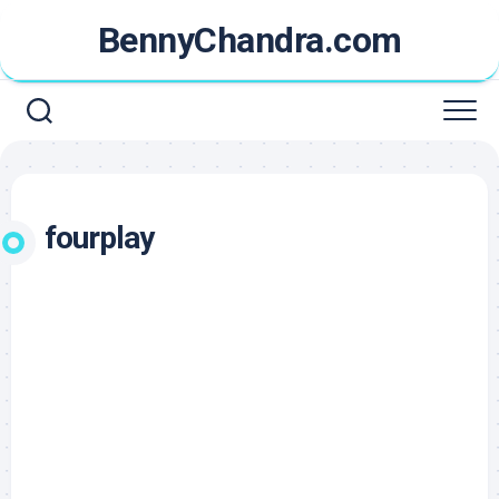
Skip
BennyChandra.com
to
content
fourplay