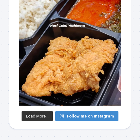
Load More...
Follow me on Instagram