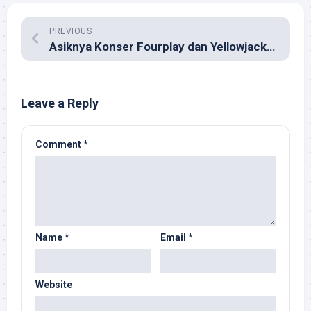
PREVIOUS
Asiknya Konser Fourplay dan Yellowjackets di Surabaya
Leave a Reply
Comment
*
Name
*
Email
*
Website