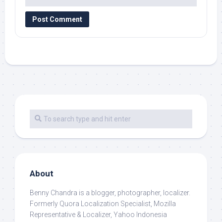
About
Benny Chandra
is a blogger, photographer, localizer.
Formerly Quora Localization Specialist, Mozilla
Representative & Localizer, Yahoo Indonesia