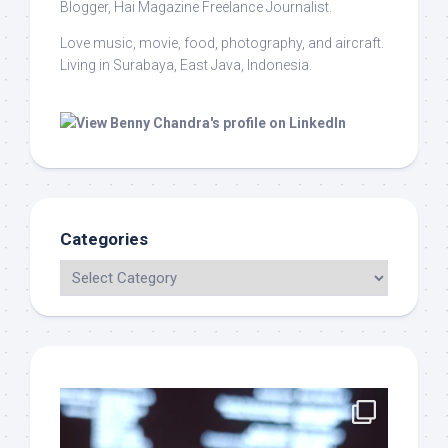
Blogger, Hai Magazine Freelance Journalist.
Love music, movie, food, photography, and aircraft.
Living in Surabaya, East Java, Indonesia.
Categories