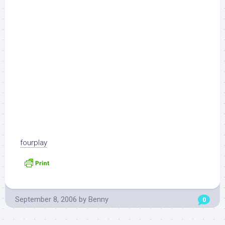
fourplay
September 8, 2006
by
Benny
0