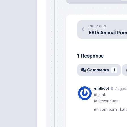
PREVIOUS
1 Response
Comments
1
endhoot
August 
id-junk
id-kecanduan
eh oom oom… kalo