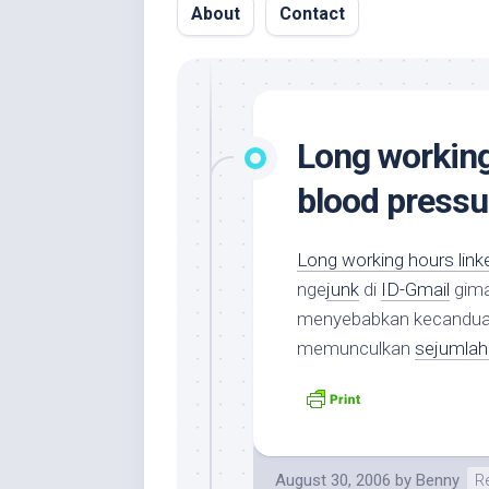
About
Contact
Long working
blood pressu
Long working hours link
nge
junk
di
ID-Gmail
gima
menyebabkan kecanduan 
memunculkan
sejumlah 
August 30, 2006
by
Benny
R