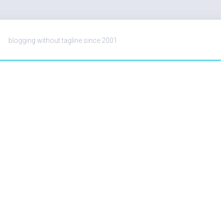
blogging without tagline since 2001