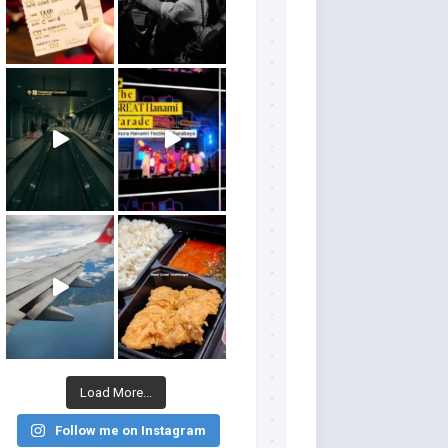
Load More...
Follow me on Instagram