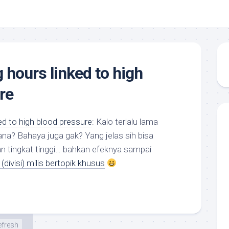
 hours linked to high
re
ed to high blood pressure
: Kalo terlalu lama
na? Bahaya juga gak? Yang jelas sih bisa
tingkat tinggi… bahkan efeknya sampai
(divisi) milis bertopik khusus
efresh