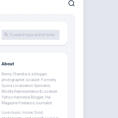
About
Benny Chandra
is a blogger,
photographer, localizer. Formerly
Quora Localization Specialist,
Mozilla Representative & Localizer,
Yahoo Indonesia Blogger, Hai
Magazine Freelance Journalist.
Love music, movie, food,