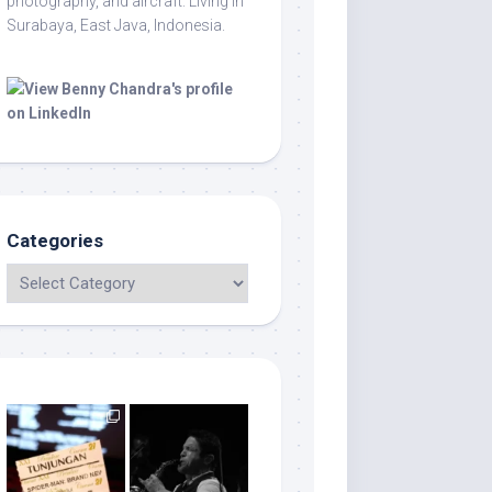
photography, and aircraft. Living in
Surabaya, East Java, Indonesia.
Categories