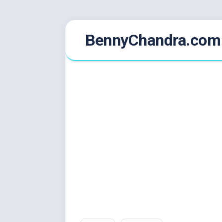
Skip
BennyChandra.com
to
content