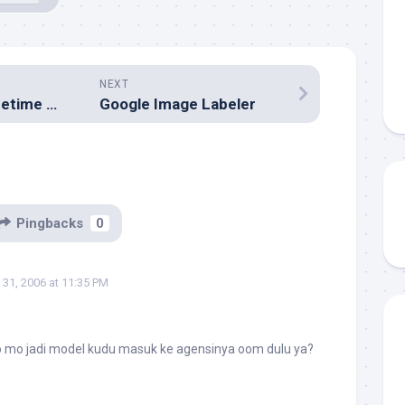
NEXT
58th Annual Primetime Emmy® Awards Winners
Google Image Labeler
Pingbacks
0
31, 2006 at 11:35 PM
 mo jadi model kudu masuk ke agensinya oom dulu ya?