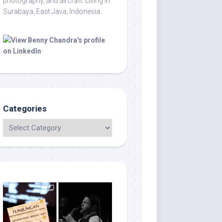
photography, and aircraft. Living in
Surabaya, East Java, Indonesia.
Categories