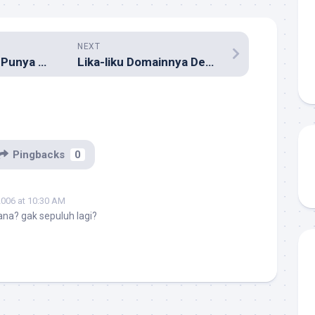
NEXT
Mahasiswa Wajib Punya Blog
Lika-liku Domainnya Dewi Lestari
Pingbacks
0
2006 at 10:30 AM
na? gak sepuluh lagi?