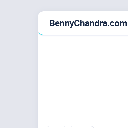
Skip
BennyChandra.com
to
content