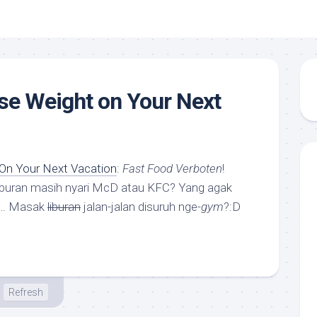
se Weight on Your Next
On Your Next Vacation
:
Fast Food Verboten
!
liburan masih nyari McD atau KFC? Yang agak
”… Masak
liburan
jalan-jalan disuruh nge-
gym
?:D
Refresh