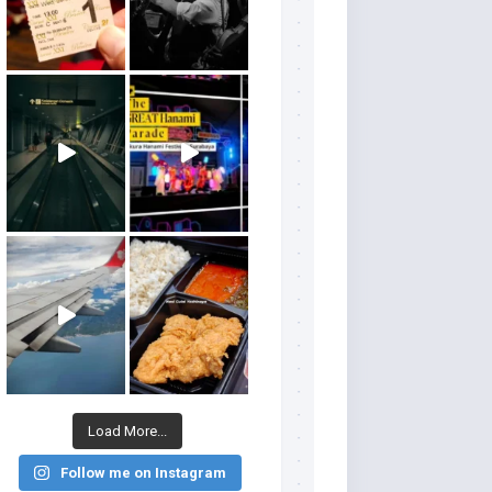
Load More...
Follow me on Instagram