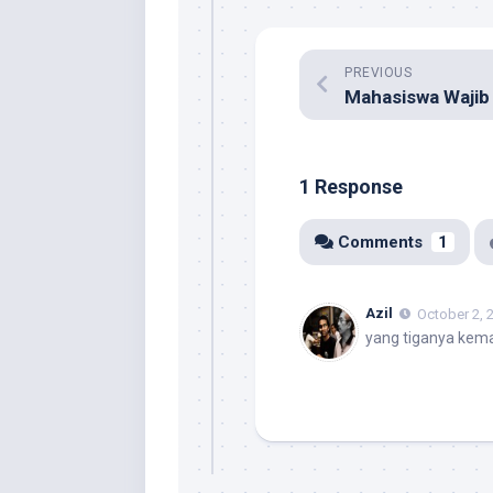
PREVIOUS
1 Response
Comments
1
Azil
October 2, 
yang tiganya kema