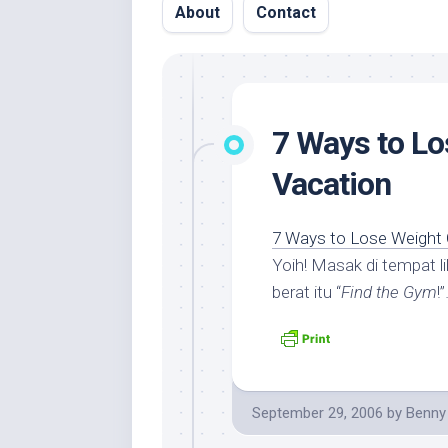
About
Contact
7 Ways to Lo
Vacation
7 Ways to Lose Weight 
Yoih! Masak di tempat 
berat itu “
Find the Gym
!
September 29, 2006
by
Benny