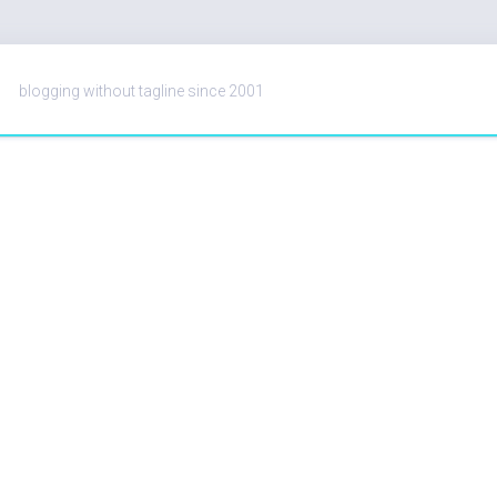
blogging without tagline since 2001