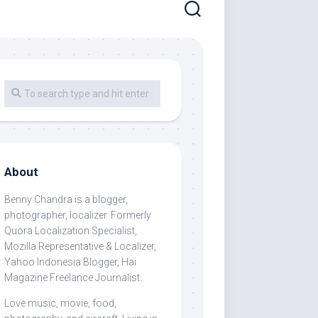
About
Benny Chandra
is a blogger,
photographer, localizer. Formerly
Quora Localization Specialist,
Mozilla Representative & Localizer,
Yahoo Indonesia Blogger, Hai
Magazine Freelance Journalist.
Love music, movie, food,