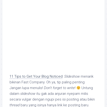
11 Tips to Get Your Blog Noticed
:
Slideshow
menarik
bikinan Fast Company. Oh ya, tip paling penting:
Jangan lupa menulis!
Don’t forget to write
!
Untung
dalam
slideshow
itu gak ada anjuran nyepam milis
secara vulgar dengan ngupi pes isi posting atau bikin
thread
baru yang isinya hanya link ke posting baru.