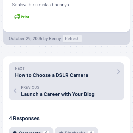
Soalnya bikin malas bacanya.
October 29, 2006
by
Benny
Refresh
NEXT
How to Choose a DSLR Camera
PREVIOUS
Launch a Career with Your Blog
4 Responses