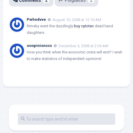
Comments
2
Pingbacks
2
Pwhndvve
August 10, 2008 at 12:10 AM
Rimsky went the dazzlingly
buy cytotec
dead hand
daughters.
ooopinionsss
December 4, 2008 at 2:04 AM
How you think when the economic crisis will end? I wish
to make statistics of independent opinions!