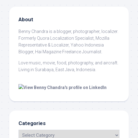
About
Benny Chandra
is a blogger, photographer, localizer.
Formerly Quora Localization Specialist, Mozilla
Representative & Localizer, Yahoo Indonesia
Blogger, Hai Magazine Freelance Journalist.
Love music, movie, food, photography, and aircraft.
Living in Surabaya, East Java, Indonesia.
Categories