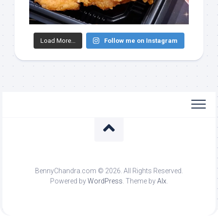
Load More...
Follow me on Instagram
BennyChandra.com © 2026. All Rights Reserved.
Powered by
WordPress
. Theme by
Alx
.