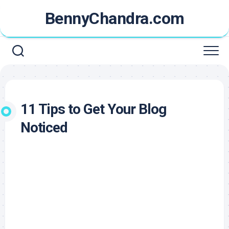
Skip
BennyChandra.com
to
content
11 Tips to Get Your Blog
Noticed