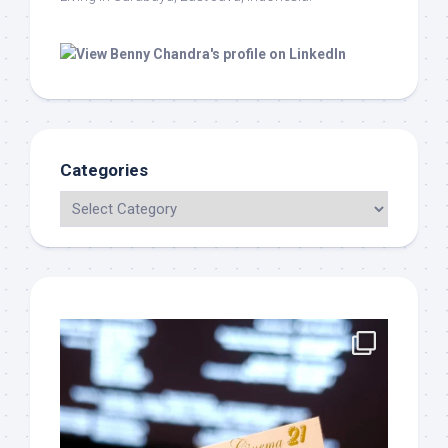
Categories