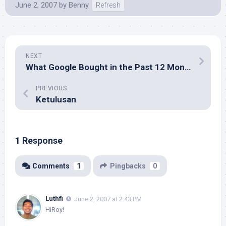
June 2, 2007
by
Benny
Refresh
NEXT
What Google Bought in the Past 12 Months
PREVIOUS
Ketulusan
1 Response
Comments
1
Pingbacks
0
Luthfi
June 2, 2007 at 2:43 PM
HiRoy!