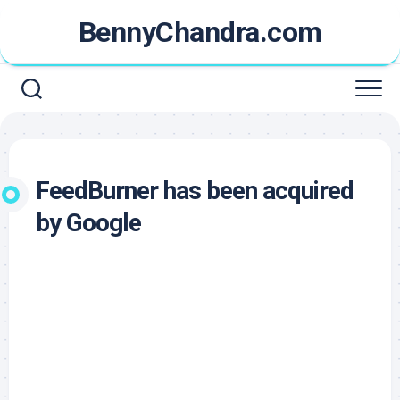
Skip
BennyChandra.com
to
content
FeedBurner has been acquired
by Google