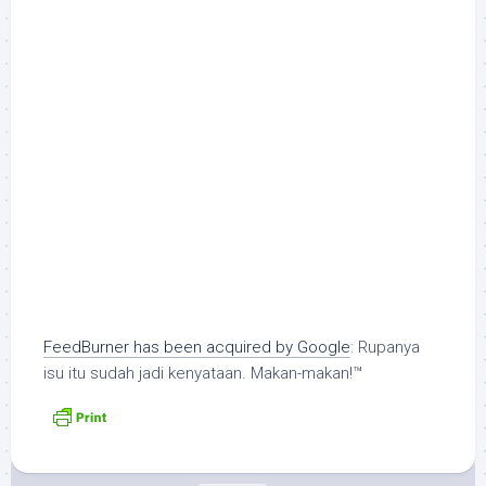
FeedBurner has been acquired by Google
: Rupanya
isu itu sudah jadi kenyataan. Makan-makan!™