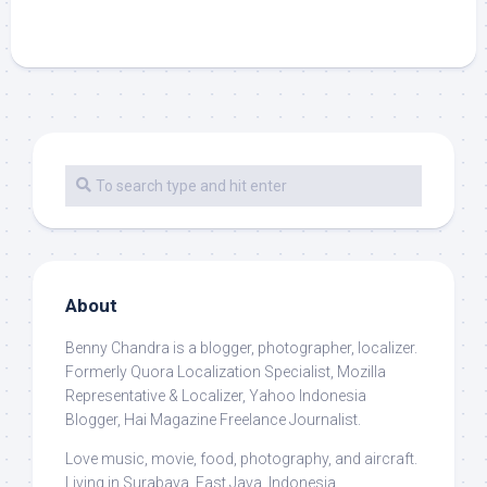
About
Benny Chandra
is a blogger, photographer, localizer.
Formerly Quora Localization Specialist, Mozilla
Representative & Localizer, Yahoo Indonesia
Blogger, Hai Magazine Freelance Journalist.
Love music, movie, food, photography, and aircraft.
Living in Surabaya, East Java, Indonesia.