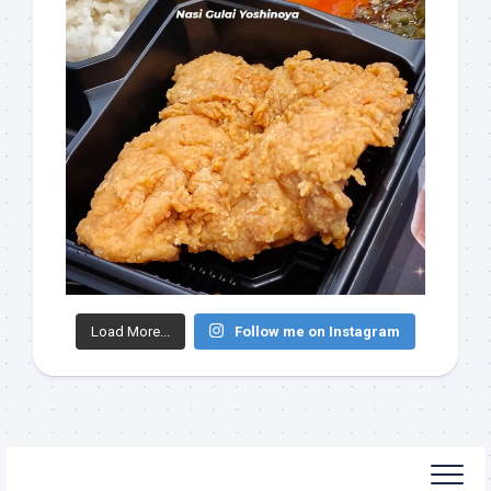
Load More...
Follow me on Instagram