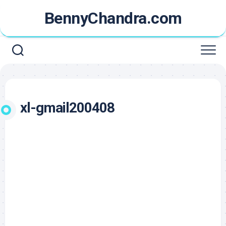
Skip
BennyChandra.com
to
content
xl-gmail200408