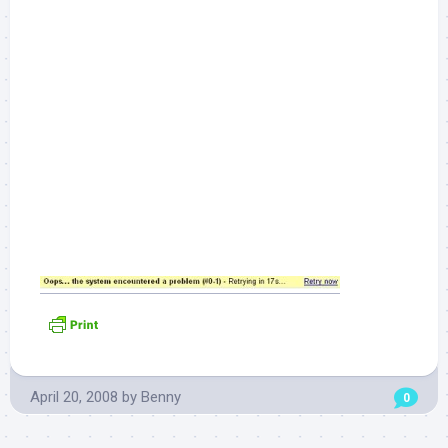
April 20, 2008
by
Benny
0