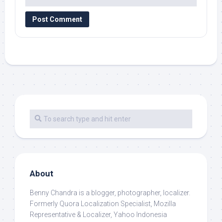
About
Benny Chandra
is a blogger, photographer, localizer.
Formerly Quora Localization Specialist, Mozilla
Representative & Localizer, Yahoo Indonesia