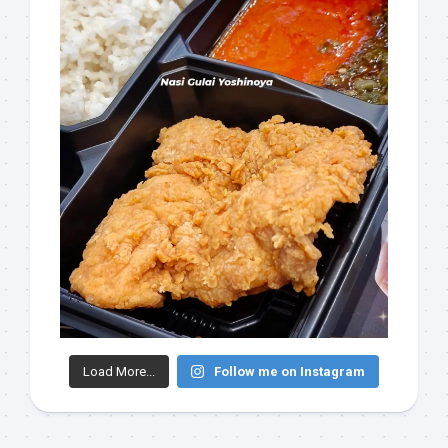
Load More...
Follow me on Instagram