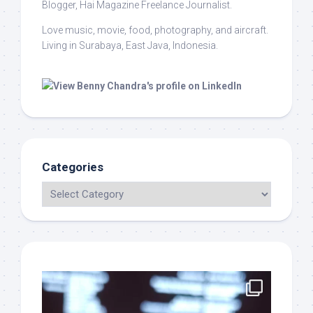
Blogger, Hai Magazine Freelance Journalist.
Love music, movie, food, photography, and aircraft.
Living in Surabaya, East Java, Indonesia.
Categories