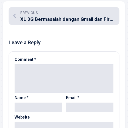
PREVIOUS
XL 3G Bermasalah dengan Gmail dan Firefox?
Leave a Reply
Comment
*
Name
*
Email
*
Website