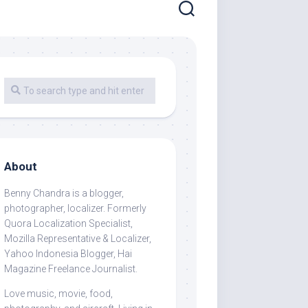
About
Benny Chandra
is a blogger,
photographer, localizer. Formerly
Quora Localization Specialist,
Mozilla Representative & Localizer,
Yahoo Indonesia Blogger, Hai
Magazine Freelance Journalist.
Love music, movie, food,