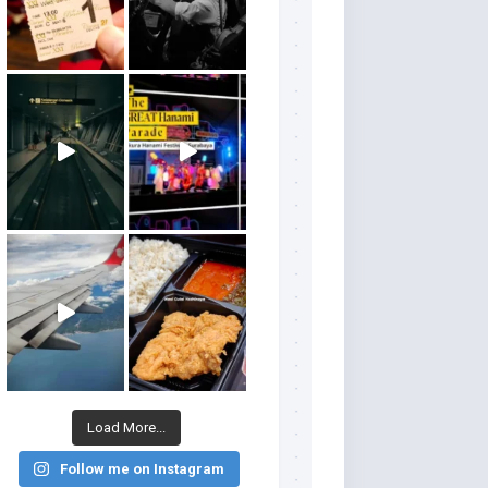
Load More...
Follow me on Instagram