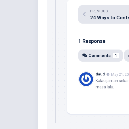
PREVIOUS
1 Response
Comments
1
daud
May 21, 20
Kalau jaman sekar
masa lalu.