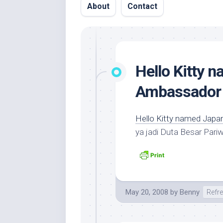
About
Contact
Hello Kitty 
Ambassador
Hello Kitty named Jap
ya jadi Duta Besar Pari
May 20, 2008
by
Benny
Refr