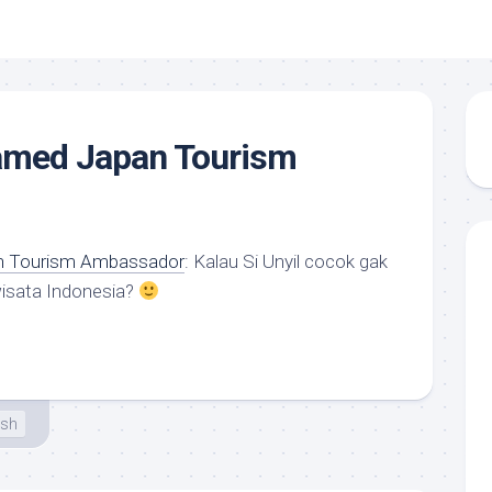
named Japan Tourism
an Tourism Ambassador
: Kalau Si Unyil cocok gak
wisata Indonesia?
esh