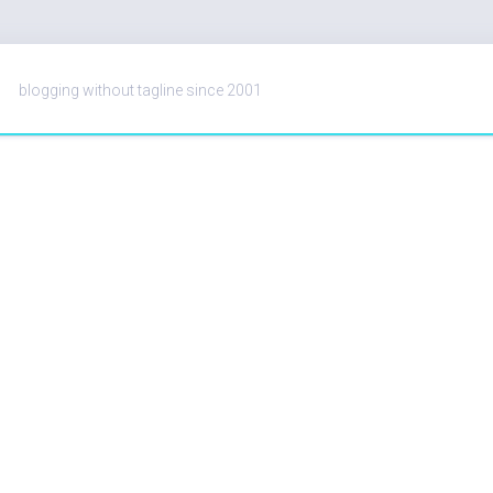
blogging without tagline since 2001