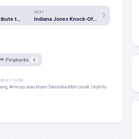
NEXT
24 Ways to Contribute to WordPress
Indiana Jones Knock-Offs
Pingbacks
0
08 at 2:10 PM
ang, Amrozy atau Imam Samodra lebih cocok. Unyil itu