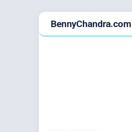
Skip
BennyChandra.com
to
content