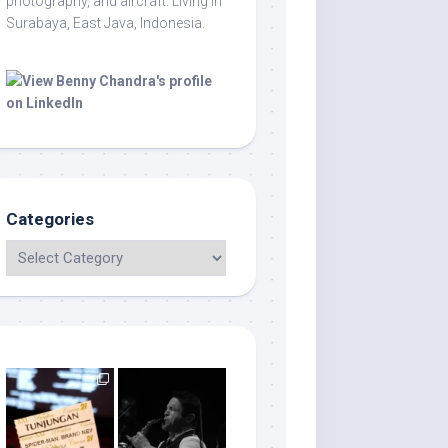
photography, and aircraft. Living in
Surabaya, East Java, Indonesia.
Categories