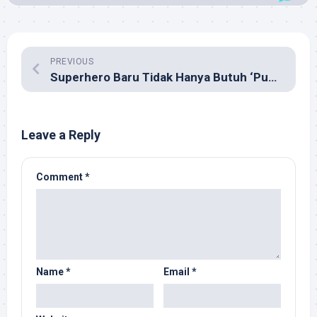
PREVIOUS
Superhero Baru Tidak Hanya Butuh ‘Public Relation’
Leave a Reply
Comment
*
Name
*
Email
*