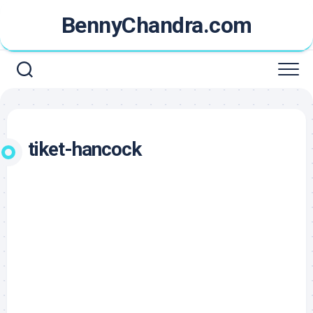
Skip
BennyChandra.com
to
content
tiket-hancock