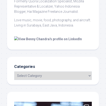
Formerly Quora Localization Specialist, Mozilla
Representative & Localizer, Yahoo Indonesia
Blogger, Hai Magazine Freelance Journalist.
Love music, movie, food, photography, and aircraft.
Living in Surabaya, East Java, Indonesia.
Categories