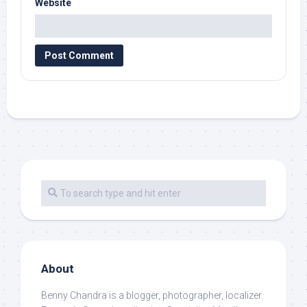
Website
About
Benny Chandra
is a blogger, photographer, localizer.