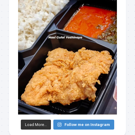
Load More...
Follow me on Instagram