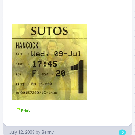
July 12, 2008
by
Benny
0