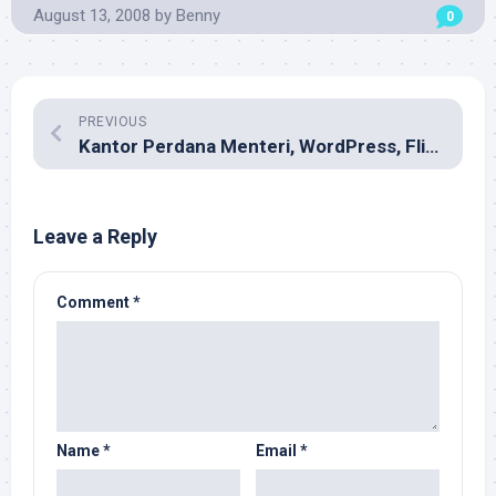
August 13, 2008
by
Benny
0
PREVIOUS
Kantor Perdana Menteri, WordPress, Flickr, YouTube, dan Twitter
Leave a Reply
Comment
*
Name
*
Email
*