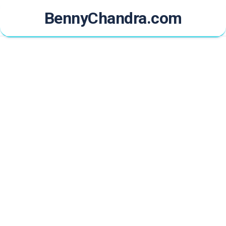
Skip
BennyChandra.com
to
content