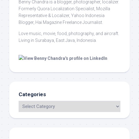
Benny Chandra
is a blogger, photographer, localizer.
Formerly Quora Localization Specialist, Mozilla
Representative & Localizer, Yahoo Indonesia
Blogger, Hai Magazine Freelance Journalist.
Love music, movie, food, photography, and aircraft.
Living in Surabaya, East Java, Indonesia.
Categories