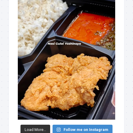
Load More...
Follow me on Instagram