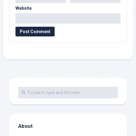
Website
About