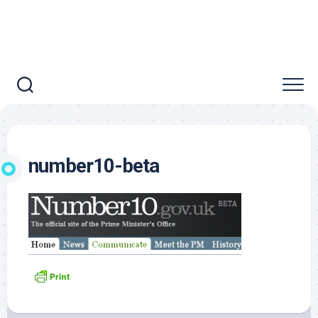
number10-beta