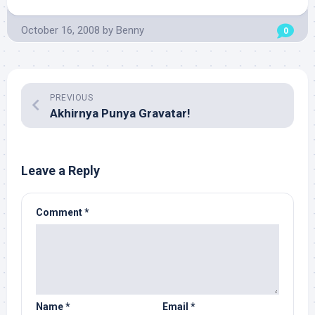
October 16, 2008
by
Benny
0
PREVIOUS
Akhirnya Punya Gravatar!
Leave a Reply
Comment
*
Name
*
Email
*