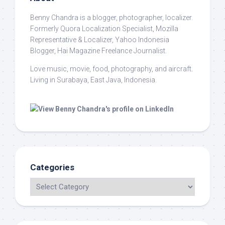
Benny Chandra
is a blogger, photographer, localizer.
Formerly Quora Localization Specialist, Mozilla
Representative & Localizer, Yahoo Indonesia
Blogger, Hai Magazine Freelance Journalist.
Love music, movie, food, photography, and aircraft.
Living in Surabaya, East Java, Indonesia.
Categories