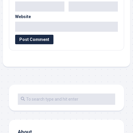
Website
About