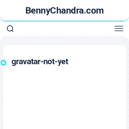
Skip
BennyChandra.com
to
content
gravatar-not-yet