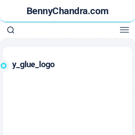
Skip
BennyChandra.com
to
content
y_glue_logo