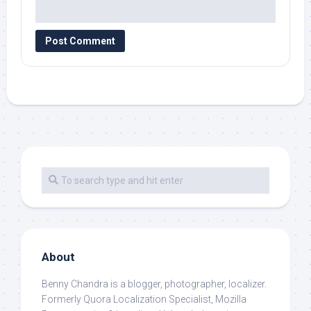
About
Benny Chandra
is a blogger, photographer, localizer.
Formerly Quora Localization Specialist, Mozilla