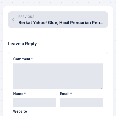
PREVIOUS
Berkat Yahoo! Glue, Hasil Pencarian Penuh ‘Tempelan’
Leave a Reply
Comment
*
Name
*
Email
*
Website