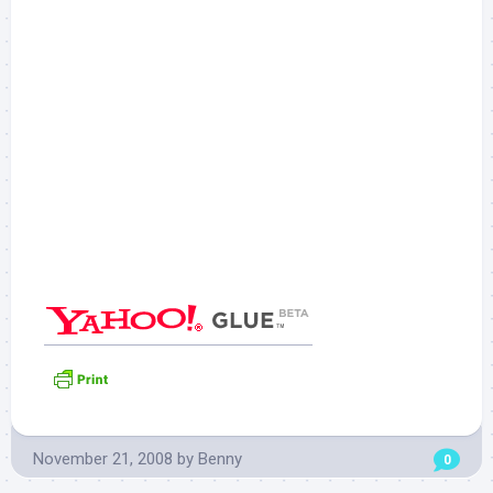
November 21, 2008
by
Benny
0