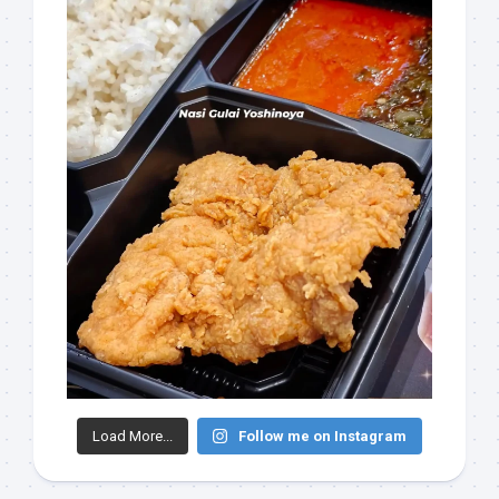
Load More...
Follow me on Instagram