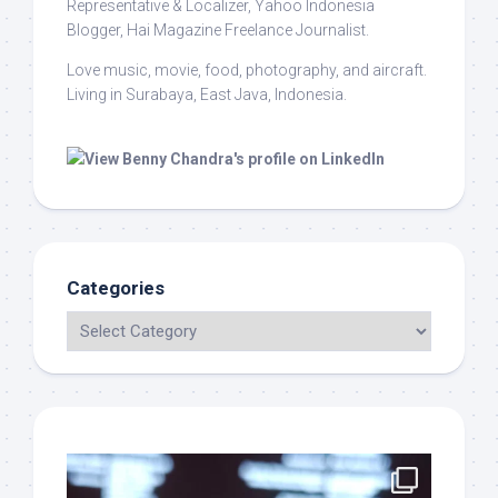
Representative & Localizer, Yahoo Indonesia
Blogger, Hai Magazine Freelance Journalist.
Love music, movie, food, photography, and aircraft.
Living in Surabaya, East Java, Indonesia.
Categories