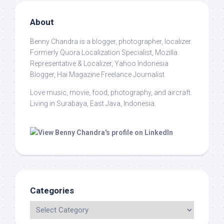
About
Benny Chandra
is a blogger, photographer, localizer.
Formerly Quora Localization Specialist, Mozilla
Representative & Localizer, Yahoo Indonesia
Blogger, Hai Magazine Freelance Journalist.
Love music, movie, food, photography, and aircraft.
Living in Surabaya, East Java, Indonesia.
Categories