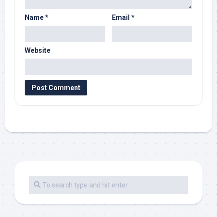
Name
*
Email
*
Website