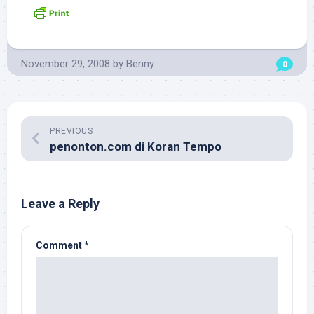
November 29, 2008
by
Benny
0
PREVIOUS
penonton.com di Koran Tempo
Leave a Reply
Comment
*