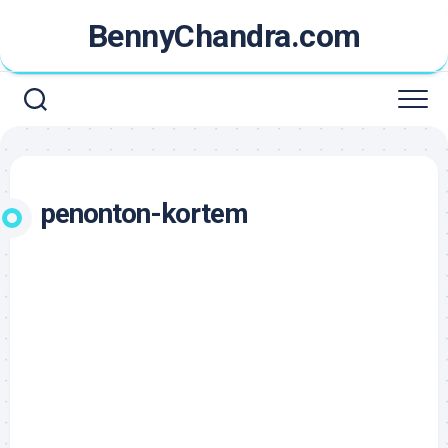
Skip
BennyChandra.com
to
content
penonton-kortem