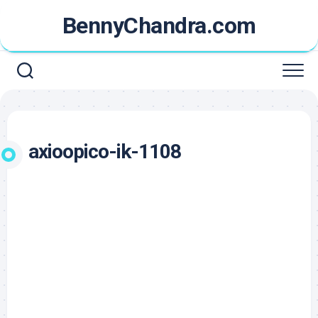
Skip
BennyChandra.com
to
content
axioopico-ik-1108