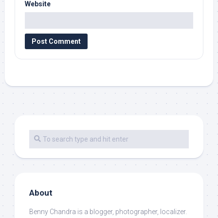
Website
About
Benny Chandra
is a blogger, photographer, localizer.