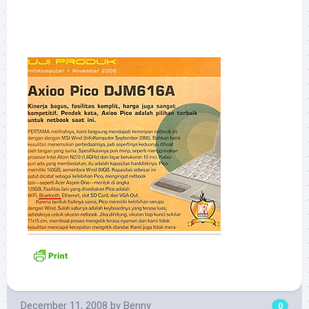
December 11, 2008
by
Benny
0