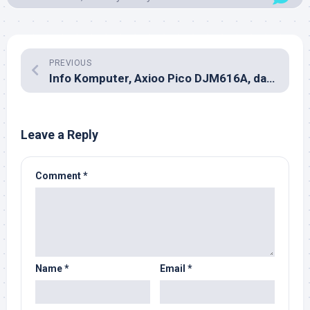
PREVIOUS
Info Komputer, Axioo Pico DJM616A, dan Bluetooth
Leave a Reply
Comment
*
Name
*
Email
*