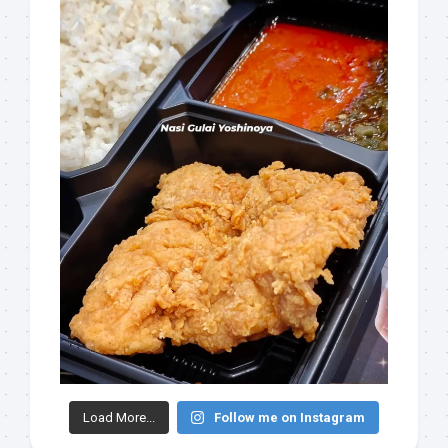
Load More...
Follow me on Instagram