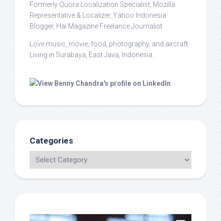
Formerly Quora Localization Specialist, Mozilla
Representative & Localizer, Yahoo Indonesia
Blogger, Hai Magazine Freelance Journalist.
Love music, movie, food, photography, and aircraft.
Living in Surabaya, East Java, Indonesia.
Categories