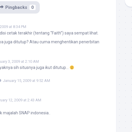
Pingbacks
0
 2009 at 8:34 PM
isi cetak terakhir (tentang “Faith”) saya sempat lihat.
snya juga ditutup? Atau cuma menghentikan penerbitan
uary 3, 2009 at 2:10 AM
aknya sih situsnya juga ikut ditutup…
January 15, 2009 at 9:52 AM
uary 12, 2009 at 2:43 AM
k majalah SNAP indonesia..