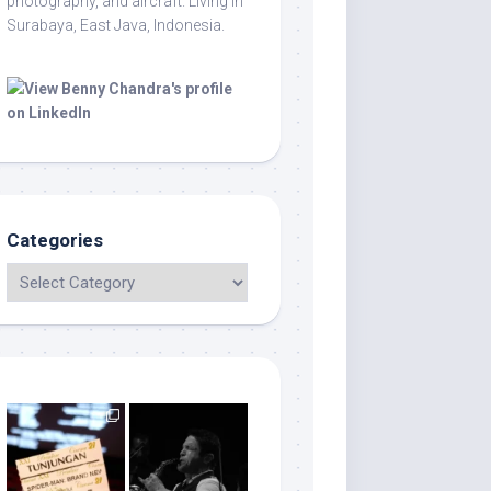
photography, and aircraft. Living in
Surabaya, East Java, Indonesia.
Categories