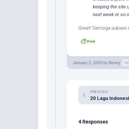
keeping the site u
next week or so o
Great!
Semoga sukses de
January 2, 2009
by
Benny
In
PREVIOUS
4 Responses