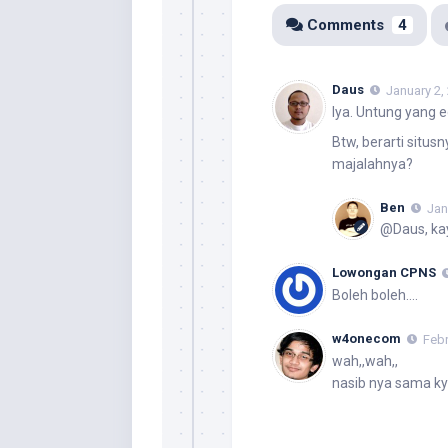
Comments
4
Daus
January 2,
Iya. Untung yang ed
Btw, berarti situ
majalahnya?
Ben
Jan
@Daus, kay
Lowongan CPNS
Boleh boleh….
w4onecom
Febr
wah,,wah,,
nasib nya sama ky