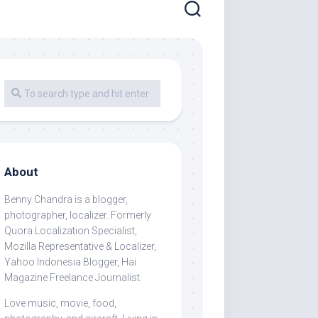
About
Benny Chandra
is a blogger,
photographer, localizer. Formerly
Quora Localization Specialist,
Mozilla Representative & Localizer,
Yahoo Indonesia Blogger, Hai
Magazine Freelance Journalist.
Love music, movie, food,