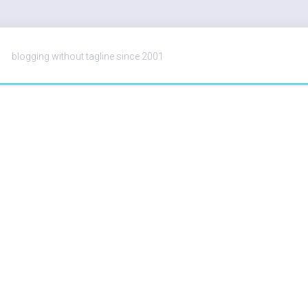
blogging without tagline since 2001