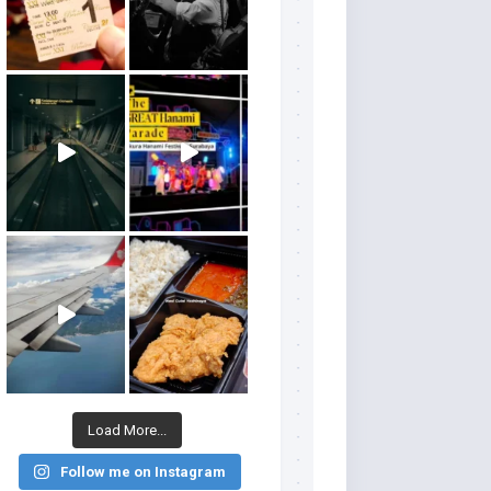
Load More...
Follow me on Instagram