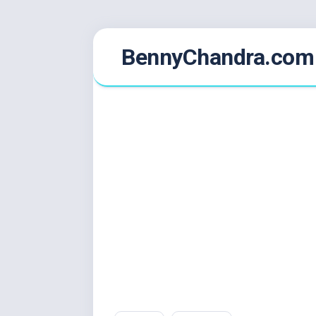
Skip
BennyChandra.com
to
content