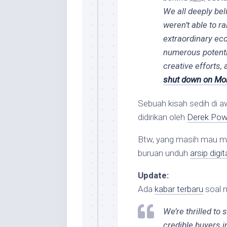
We all deeply bel
weren’t able to 
extraordinary ec
numerous potentia
creative efforts, 
shut down on Mon
Sebuah kisah sedih di a
didirikan oleh
Derek Po
Btw, yang masih mau 
buruan unduh
arsip digi
Update:
Ada
kabar terbaru
soal 
We’re thrilled to
credible buyers i