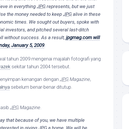
ieve in everything
JPG
represents, but we just
raise the money needed to keep
JPG
alive in these
onomic times. We sought out buyers, spoke with
l investors, and pitched several last-ditch
all without success. As a result,
jpgmag.com will
day, January 5, 2009
.
wal tahun 2009 mengenai majalah fotografi yang
wazek
sekitar tahun 2004 tersebut.
menyimpan kenangan dengan
JPG
Magazine
,
talnya
sebelum benar-benar ditutup.
nasib
JPG
Magazine
.
 say that because of you, we have multiple
nterested in giving
JPG
a home. We will be