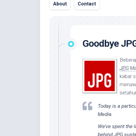
About
Contact
Goodbye JP
Beberap
JPG
Ma
kabar s
menawa
setahun
Today is a particu
Media.
We’ve spent the 
behind
JPG
sustai