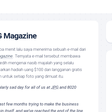
G Magazine
a menit lalu saya menerima sebuah e-mail dari
gazine
. Ternyata e-mail tersebut membawa
edih mengenai nasib majalah yang selalu
rkan hadiah uang $100 dan langganan gratis
 untuk setiap foto yang dimuat itu.
larly sad day for all of us at
JPG
and 8020
last few months trying to make the business
n itself, and we’ve reached the end of the line.