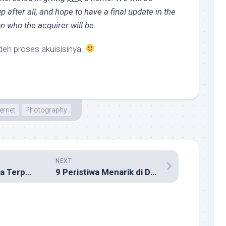
p after all, and hope to have a final update in the
n who the acquirer will be.
h proses akuisisinya.
ternet
Photography
NEXT
20 Lagu Indonesia Terpopuler 2008
9 Peristiwa Menarik di Dunia Internet Indonesia 2008