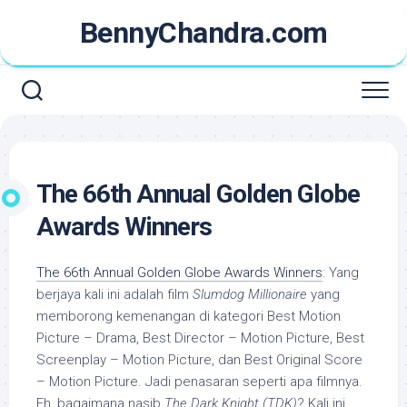
Skip
BennyChandra.com
to
content
The 66th Annual Golden Globe
Awards Winners
The 66th Annual Golden Globe Awards Winners
: Yang
berjaya kali ini adalah film
Slumdog Millionaire
yang
memborong kemenangan di kategori Best Motion
Picture – Drama, Best Director – Motion Picture, Best
Screenplay – Motion Picture, dan Best Original Score
– Motion Picture. Jadi penasaran seperti apa filmnya.
Eh, bagaimana nasib
The Dark Knight (TDK)
? Kali ini