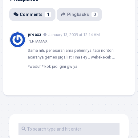
Comments
1
Pingbacks
0
preaxz
January 13, 2009 at 12:14 AM
PERTAMAX
Sama nih, penasaran ama pelemnya. tapi nonton
acaranya gemes juga liat Tina Fey .. wekekekek …
*waduh* kok jadi gini gw ya