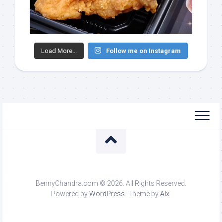
Load More...
Follow me on Instagram
BennyChandra.com © 2026. All Rights Reserved.
Powered by
WordPress
. Theme by
Alx
.