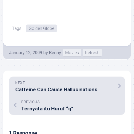
Tags:
Golden Globe
January 12, 2009
by
Benny
Movies
Refresh
NEXT
Caffeine Can Cause Hallucinations
PREVIOUS
Ternyata itu Huruf “g”
1 Response