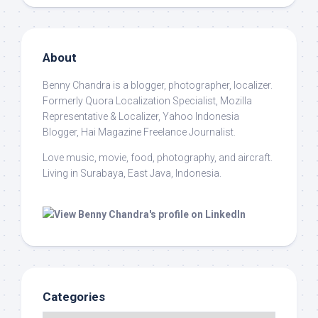
About
Benny Chandra
is a blogger, photographer, localizer.
Formerly Quora Localization Specialist, Mozilla
Representative & Localizer, Yahoo Indonesia
Blogger, Hai Magazine Freelance Journalist.
Love music, movie, food, photography, and aircraft.
Living in Surabaya, East Java, Indonesia.
Categories