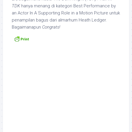
TDK
hanya menang di kategori Best Performance by
an Actor In A Supporting Role in a Motion Picture untuk
penampilan bagus dari almarhum Heath Ledger.
Bagaimanapun
Congrats!