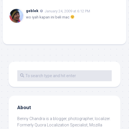
geblek
January 24, 2009 at 6:12 PM
wo iyah kapan ini beli mac
About
Benny Chandra
is a blogger, photographer, localizer.
Formerly Quora Localization Specialist, Mozilla