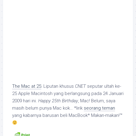
The Mac at 25
: Liputan khusus
CNET
seputar ultah ke-
25 Apple Macintosh yang berlangsung pada 24 Januari
2009 hari ini.
Happy 25th Birthday
, Mac! Belum, saya
masih belum punya Mac kok… *lirik
seorang teman
yang kabarnya barusan beli MacBook* Makan-makan!™