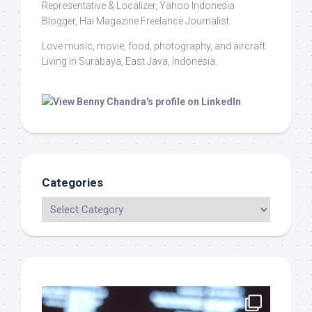
Representative & Localizer, Yahoo Indonesia
Blogger, Hai Magazine Freelance Journalist.
Love music, movie, food, photography, and aircraft.
Living in Surabaya, East Java, Indonesia.
Categories