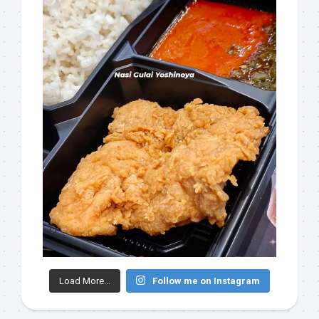
Load More...
Follow me on Instagram