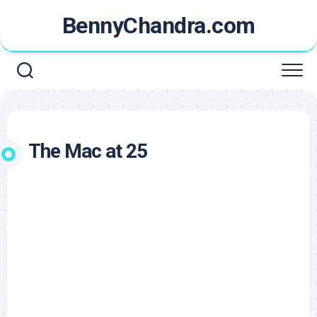
Skip
BennyChandra.com
to
content
The Mac at 25