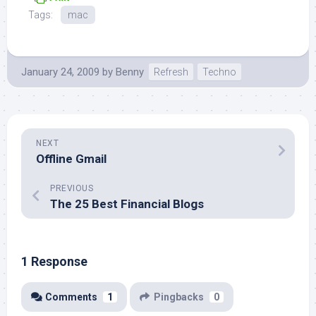
Tags:
mac
January 24, 2009
by
Benny
Refresh
Techno
NEXT
Offline Gmail
PREVIOUS
The 25 Best Financial Blogs
1 Response
Comments
1
Pingbacks
0