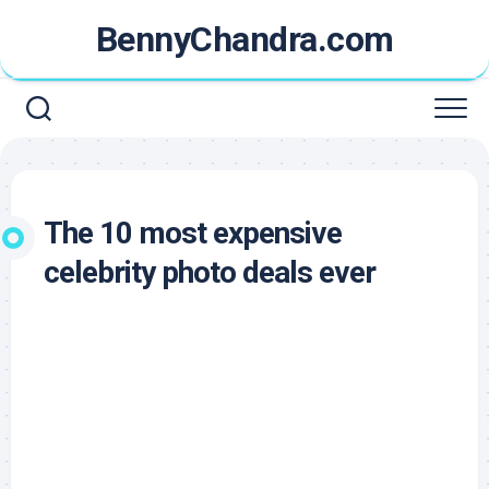
Skip
BennyChandra.com
to
content
The 10 most expensive
celebrity photo deals ever