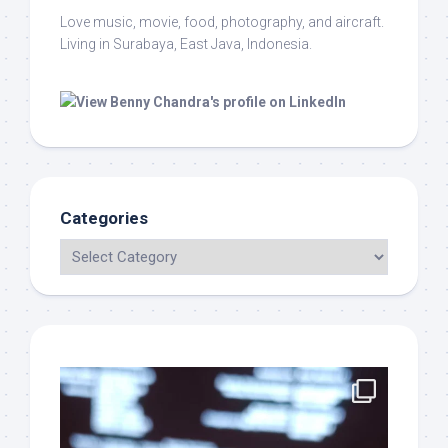
Love music, movie, food, photography, and aircraft.
Living in Surabaya, East Java, Indonesia.
Categories