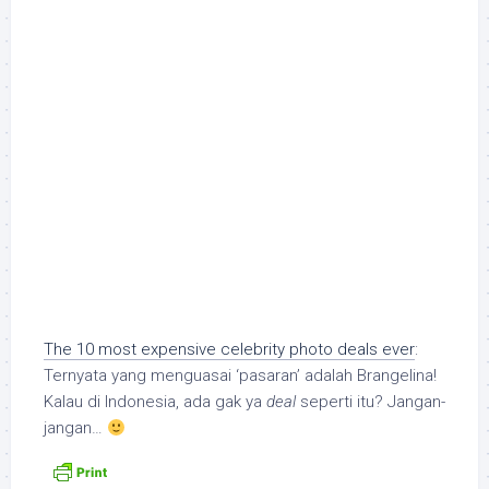
The 10 most expensive celebrity photo deals ever
:
Ternyata yang menguasai ‘pasaran’ adalah Brangelina!
Kalau di Indonesia, ada gak ya
deal
seperti itu? Jangan-
jangan…