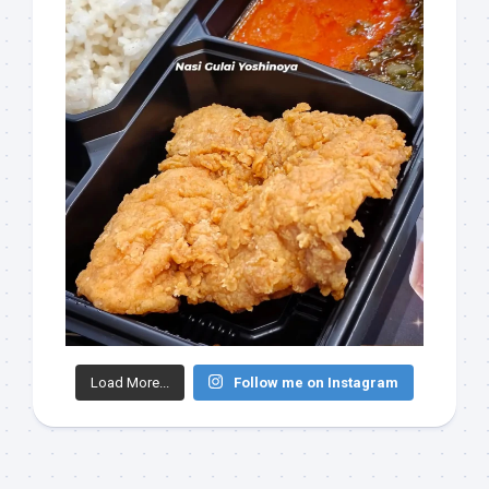
Load More...
Follow me on Instagram