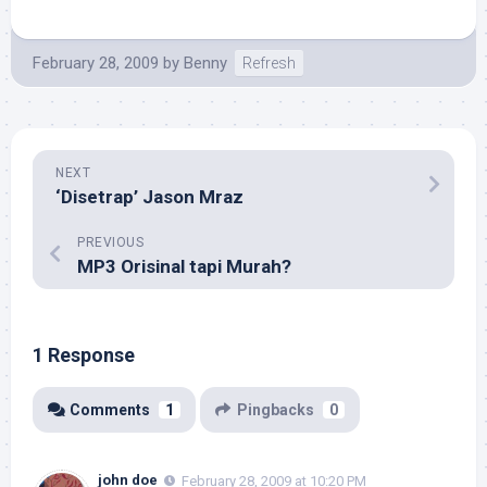
February 28, 2009
by
Benny
Refresh
NEXT
‘Disetrap’ Jason Mraz
PREVIOUS
MP3 Orisinal tapi Murah?
1 Response
Comments
1
Pingbacks
0
john doe
February 28, 2009 at 10:20 PM