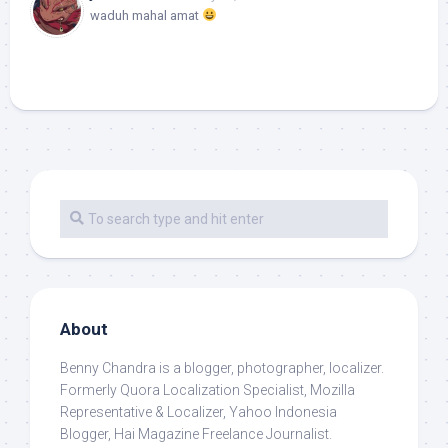
waduh mahal amat
About
Benny Chandra
is a blogger, photographer, localizer.
Formerly Quora Localization Specialist, Mozilla
Representative & Localizer, Yahoo Indonesia
Blogger, Hai Magazine Freelance Journalist.