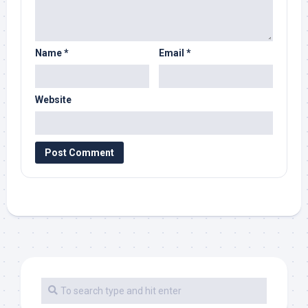
Name
*
Email
*
Website