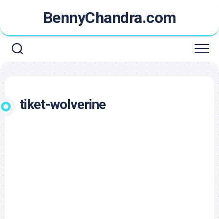
Skip
BennyChandra.com
to
content
tiket-wolverine