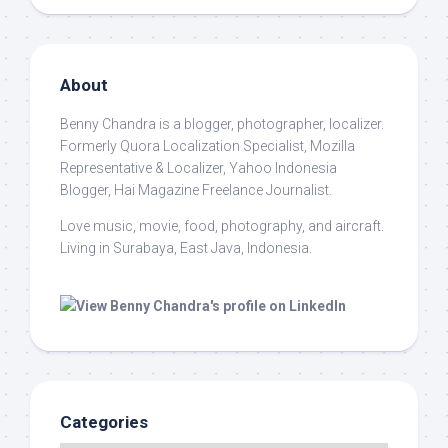
About
Benny Chandra
is a blogger, photographer, localizer.
Formerly Quora Localization Specialist, Mozilla
Representative & Localizer, Yahoo Indonesia
Blogger, Hai Magazine Freelance Journalist.
Love music, movie, food, photography, and aircraft.
Living in Surabaya, East Java, Indonesia.
Categories