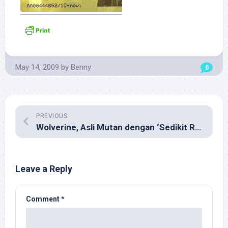
May 14, 2009
by
Benny
0
PREVIOUS
Wolverine, Asli Mutan dengan ‘Sedikit Rekayasa’
Leave a Reply
Comment
*