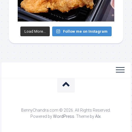
Load More...
Follow me on Instagram
BennyChandra.com © 2026. All Rights Reserved.
Powered by
WordPress
. Theme by
Alx
.