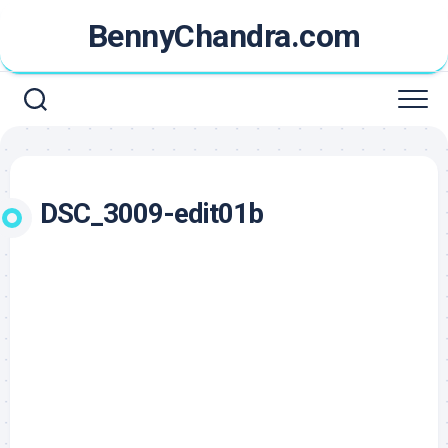
Skip
BennyChandra.com
to
content
DSC_3009-edit01b