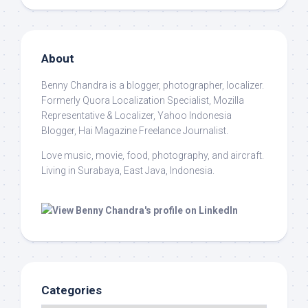
About
Benny Chandra
is a blogger, photographer, localizer.
Formerly Quora Localization Specialist, Mozilla
Representative & Localizer, Yahoo Indonesia
Blogger, Hai Magazine Freelance Journalist.
Love music, movie, food, photography, and aircraft.
Living in Surabaya, East Java, Indonesia.
Categories