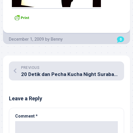
December 1, 2009
by
Benny
0
PREVIOUS
20 Detik dan Pecha Kucha Night Surabaya
Leave a Reply
Comment
*