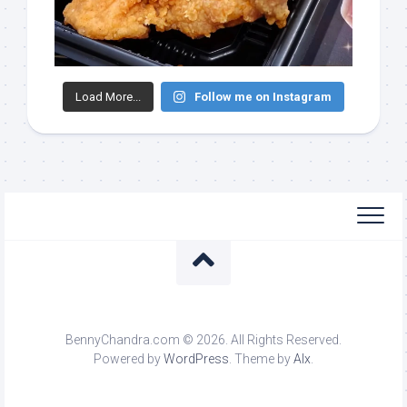
Load More...
Follow me on Instagram
BennyChandra.com © 2026. All Rights Reserved.
Powered by
WordPress
. Theme by
Alx
.