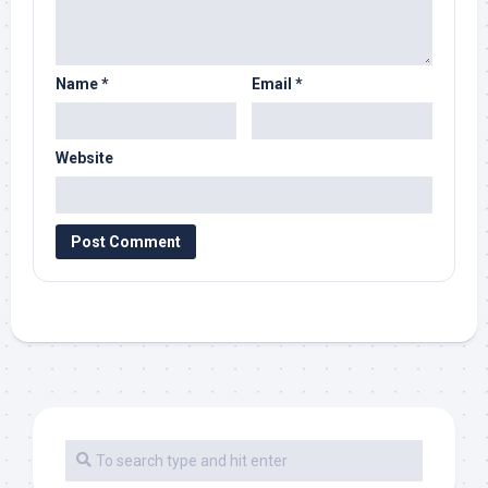
Name
*
Email
*
Website