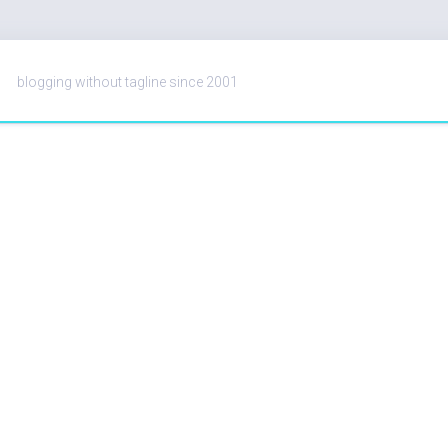
blogging without tagline since 2001