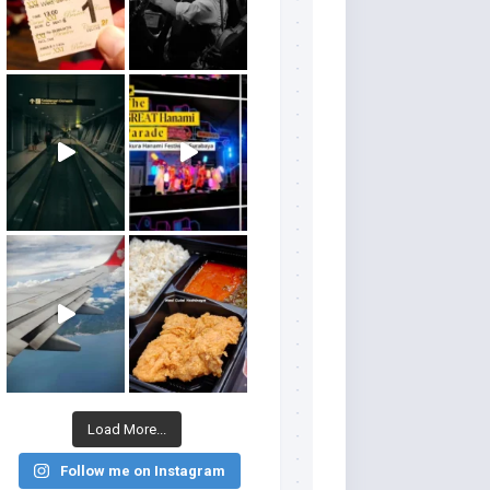
Load More...
Follow me on Instagram