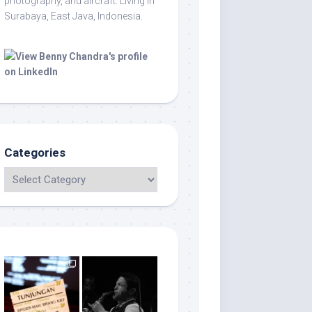
photography, and aircraft. Living in
Surabaya, East Java, Indonesia.
Categories