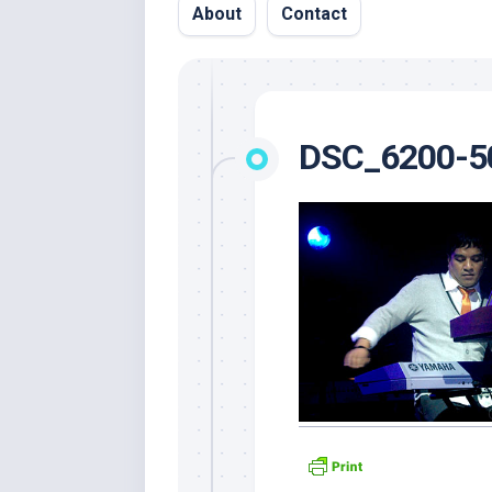
About
Contact
DSC_6200-5