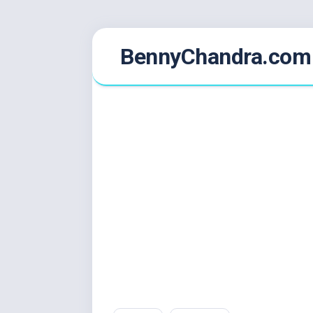
Skip
BennyChandra.com
to
content