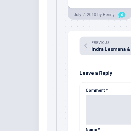
July 2, 2010
by
Benny
0
PREVIOUS
Leave a Reply
Comment
*
Name
*