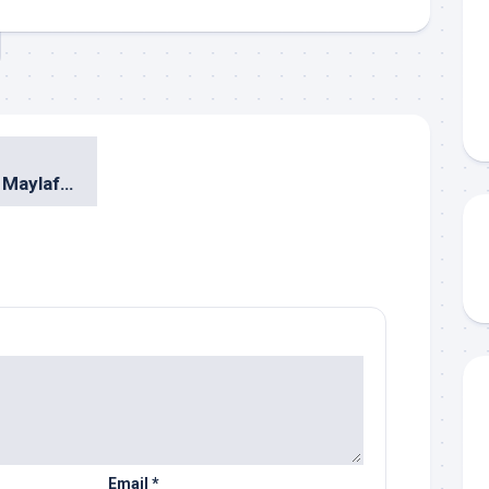
Indra Lesmana & Maylaffayza @ Urban Jazz Crossover 2010 Surabaya
Email
*