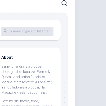
About
Benny Chandra
is a blogger,
photographer, localizer. Formerly
Quora Localization Specialist,
Mozilla Representative & Localizer,
Yahoo Indonesia Blogger, Hai
Magazine Freelance Journalist.
Love music, movie, food,