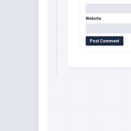
Website