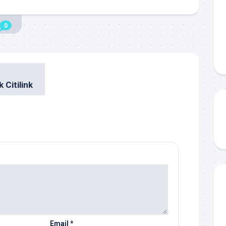
0
 Citilink
Email
*