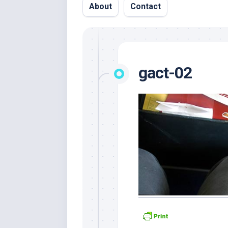
About
Contact
gact-02