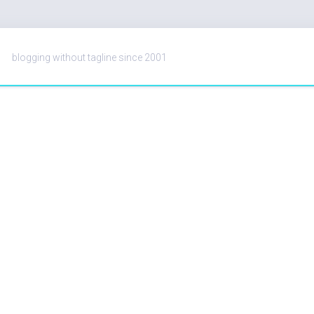
blogging without tagline since 2001