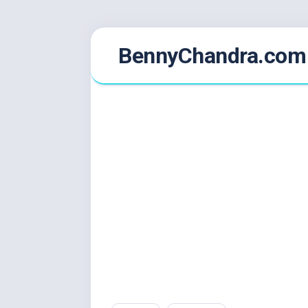
Skip
BennyChandra.com
to
content