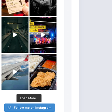
Load More...
Follow me on Instagram