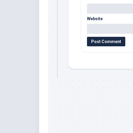
Website