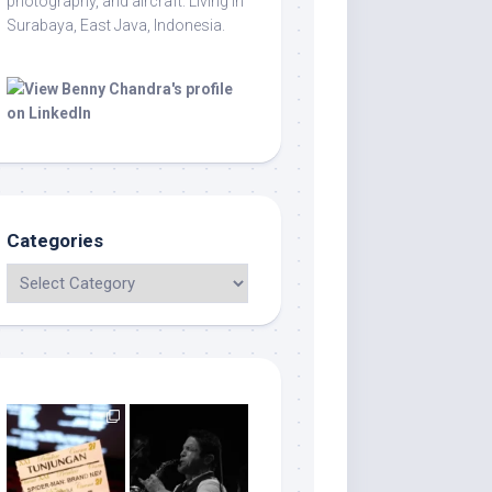
photography, and aircraft. Living in
Surabaya, East Java, Indonesia.
Categories