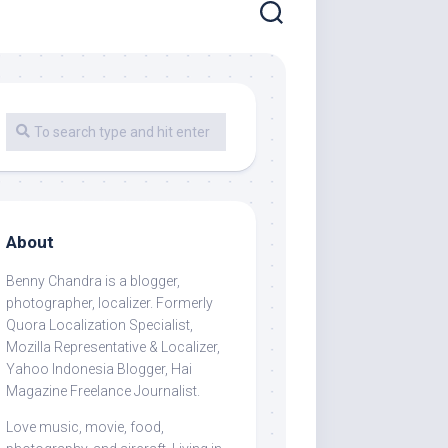
About
Benny Chandra
is a blogger,
photographer, localizer. Formerly
Quora Localization Specialist,
Mozilla Representative & Localizer,
Yahoo Indonesia Blogger, Hai
Magazine Freelance Journalist.
Love music, movie, food,