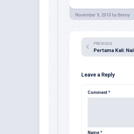
November 9, 2010
by
Benny
PREVIOUS
Pertama Kali: Naik
Leave a Reply
Comment
*
Name
*