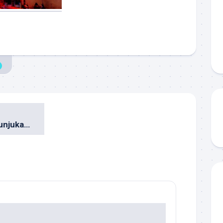
5 Wahana & Pertunjukan Paling Mengesankan di Hong Kong Disneyland