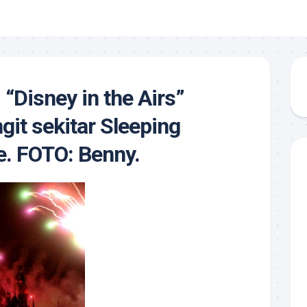
“Disney in the Airs”
git sekitar Sleeping
e. FOTO: Benny.