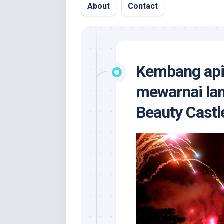
About
Contact
Kembang api 
mewarnai lan
Beauty Castl