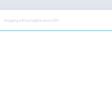
blogging without tagline since 2001