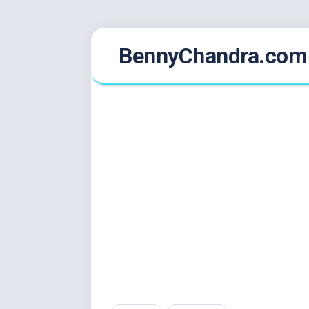
Skip
BennyChandra.com
to
content