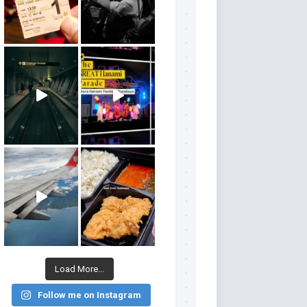
Load More...
Follow me on Instagram