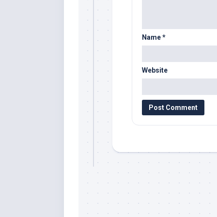
Name
*
Website