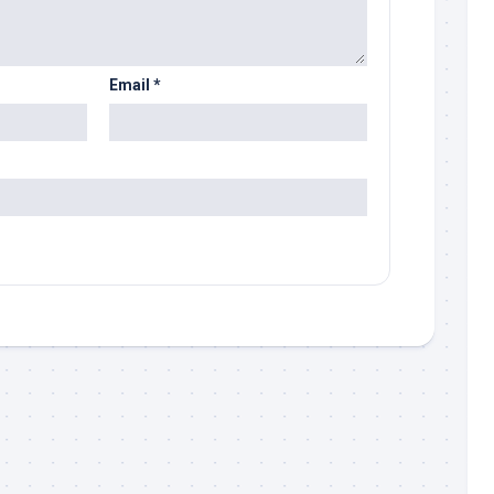
Email
*