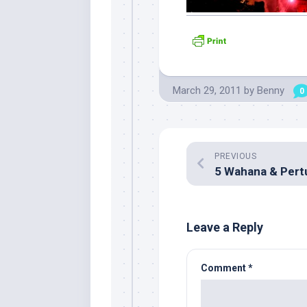
March 29, 2011
by
Benny
0
PREVIOUS
Leave a Reply
Comment
*