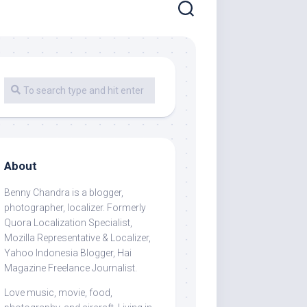
About
Benny Chandra
is a blogger,
photographer, localizer. Formerly
Quora Localization Specialist,
Mozilla Representative & Localizer,
Yahoo Indonesia Blogger, Hai
Magazine Freelance Journalist.
Love music, movie, food,