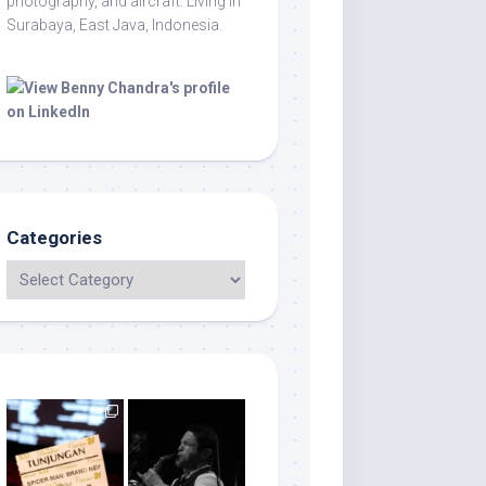
photography, and aircraft. Living in
Surabaya, East Java, Indonesia.
Categories