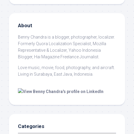
About
Benny Chandra
is a blogger, photographer, localizer.
Formerly Quora Localization Specialist, Mozilla
Representative & Localizer, Yahoo Indonesia
Blogger, Hai Magazine Freelance Journalist.
Love music, movie, food, photography, and aircraft.
Living in Surabaya, East Java, Indonesia.
Categories