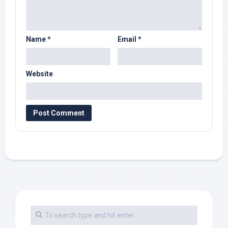
Name
*
Email
*
Website