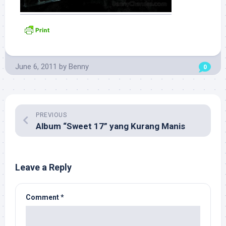
June 6, 2011
by
Benny
0
PREVIOUS
Album “Sweet 17” yang Kurang Manis
Leave a Reply
Comment
*