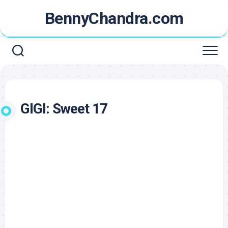
Skip
BennyChandra.com
to
content
GIGI: Sweet 17