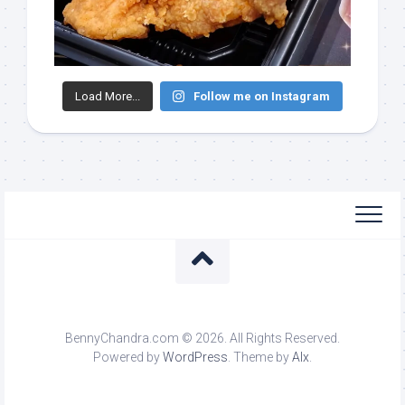
Load More...
Follow me on Instagram
BennyChandra.com © 2026. All Rights Reserved.
Powered by
WordPress
. Theme by
Alx
.