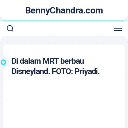
Skip
BennyChandra.com
to
content
Di dalam MRT berbau
Disneyland. FOTO: Priyadi.