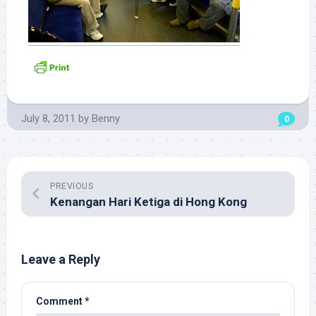
July 8, 2011
by
Benny
0
PREVIOUS
Kenangan Hari Ketiga di Hong Kong
Leave a Reply
Comment
*