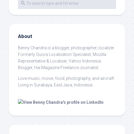
About
Benny Chandra
is a blogger, photographer, localizer.
Formerly Quora Localization Specialist, Mozilla
Representative & Localizer, Yahoo Indonesia
Blogger, Hai Magazine Freelance Journalist.
Love music, movie, food, photography, and aircraft.
Living in Surabaya, East Java, Indonesia.