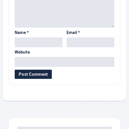
Name
*
Email
*
Website