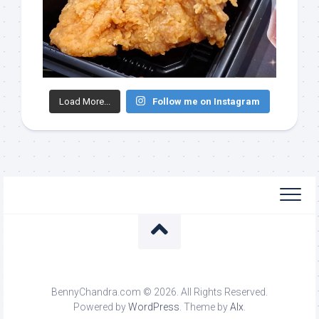
Load More...
Follow me on Instagram
BennyChandra.com © 2026. All Rights Reserved.
Powered by
WordPress
. Theme by
Alx
.