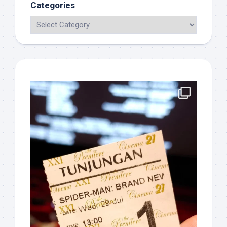
Categories