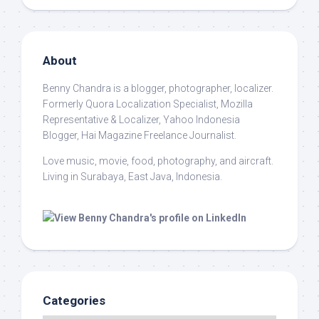
About
Benny Chandra
is a blogger, photographer, localizer.
Formerly Quora Localization Specialist, Mozilla
Representative & Localizer, Yahoo Indonesia
Blogger, Hai Magazine Freelance Journalist.
Love music, movie, food, photography, and aircraft.
Living in Surabaya, East Java, Indonesia.
Categories