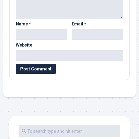
Name
*
Email
*
Website