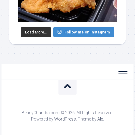
Load More...
Follow me on Instagram
BennyChandra.com © 2026. All Rights Reserved.
Powered by
WordPress
. Theme by
Alx
.