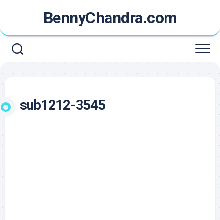
Skip
BennyChandra.com
to
content
sub1212-3545