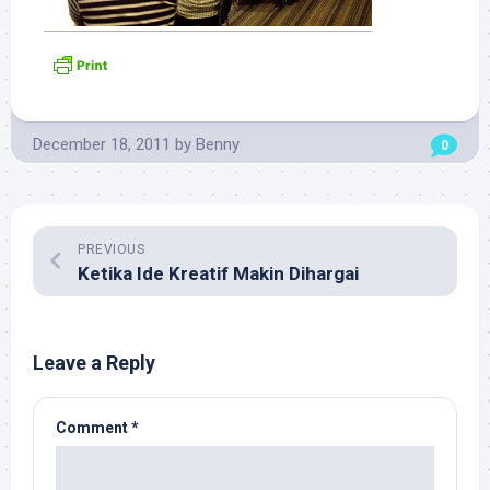
December 18, 2011
by
Benny
0
PREVIOUS
Ketika Ide Kreatif Makin Dihargai
Leave a Reply
Comment
*