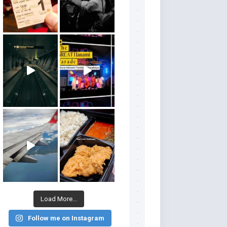
Load More...
Follow me on Instagram