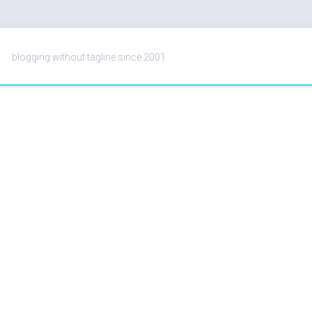
blogging without tagline since 2001