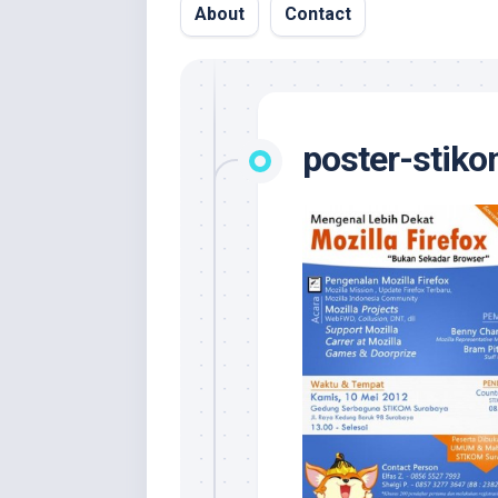
About
Contact
poster-stik