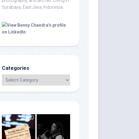
photography, and aircraft. Living in
Surabaya, East Java, Indonesia.
Categories