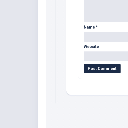
Name
*
Website