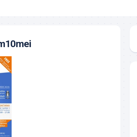
om10mei