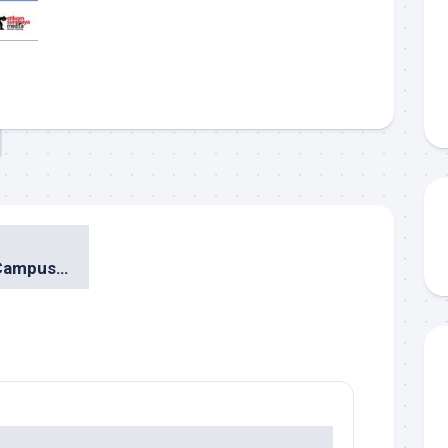
Mozilla Goes to Campus: STIKOM Surabaya