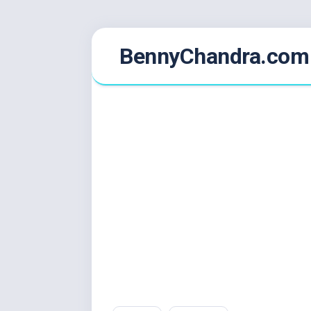
Skip
BennyChandra.com
to
content