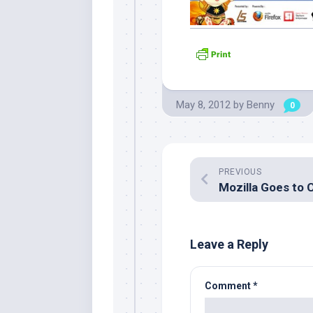
May 8, 2012
by
Benny
0
PREVIOUS
Leave a Reply
Comment
*