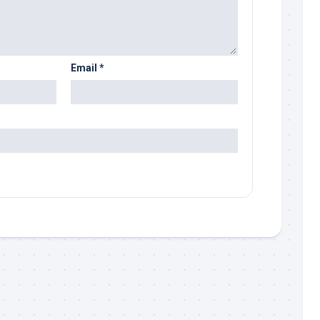
Email
*