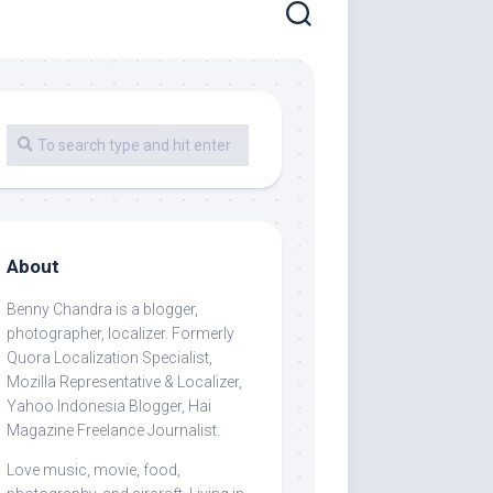
About
Benny Chandra
is a blogger,
photographer, localizer. Formerly
Quora Localization Specialist,
Mozilla Representative & Localizer,
Yahoo Indonesia Blogger, Hai
Magazine Freelance Journalist.
Love music, movie, food,