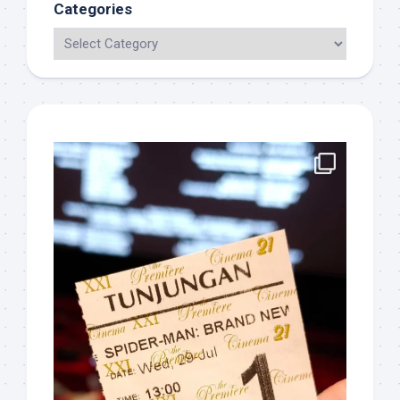
Categories