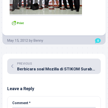
May 15, 2012
by
Benny
0
PREVIOUS
Berbicara soal Mozilla di STIKOM Surabaya
Leave a Reply
Comment
*