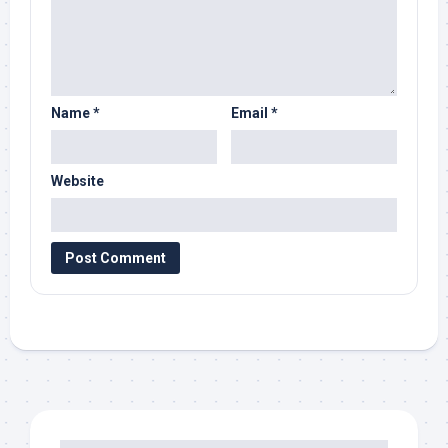
Name
*
Email
*
Website