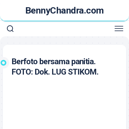
Skip
BennyChandra.com
to
content
Berfoto bersama panitia.
FOTO: Dok. LUG STIKOM.