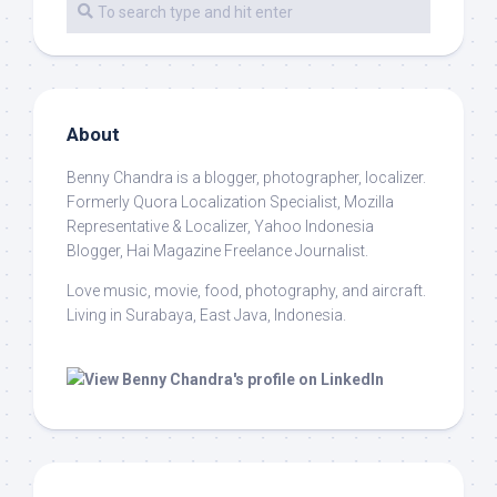
About
Benny Chandra
is a blogger, photographer, localizer.
Formerly Quora Localization Specialist, Mozilla
Representative & Localizer, Yahoo Indonesia
Blogger, Hai Magazine Freelance Journalist.
Love music, movie, food, photography, and aircraft.
Living in Surabaya, East Java, Indonesia.