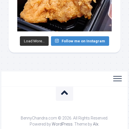
Load More...
Follow me on Instagram
BennyChandra.com © 2026. All Rights Reserved.
Powered by
WordPress
. Theme by
Alx
.