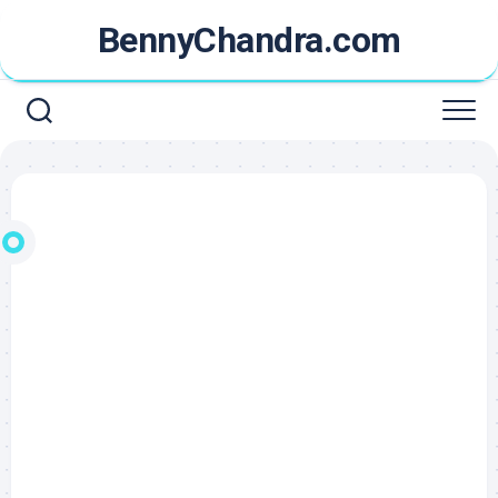
Skip
BennyChandra.com
to
content