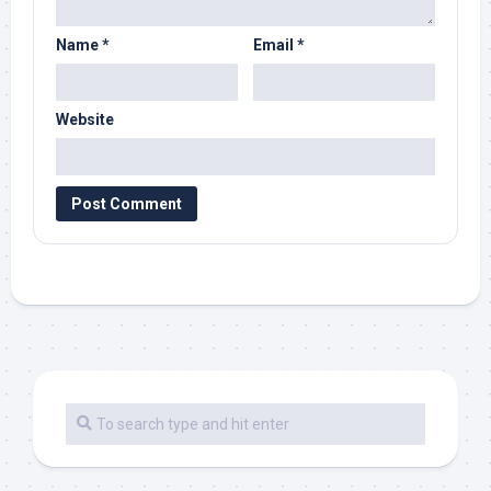
Name
*
Email
*
Website