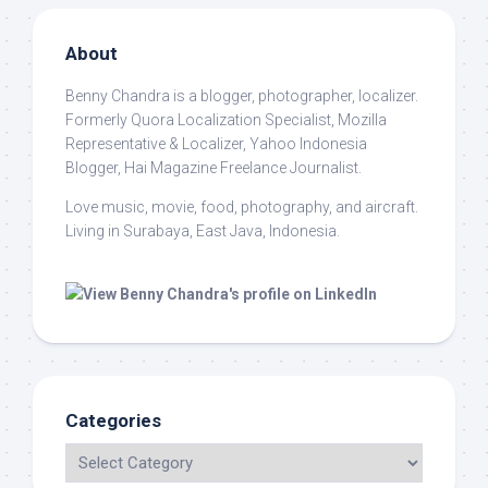
About
Benny Chandra
is a blogger, photographer, localizer.
Formerly Quora Localization Specialist, Mozilla
Representative & Localizer, Yahoo Indonesia
Blogger, Hai Magazine Freelance Journalist.
Love music, movie, food, photography, and aircraft.
Living in Surabaya, East Java, Indonesia.
Categories