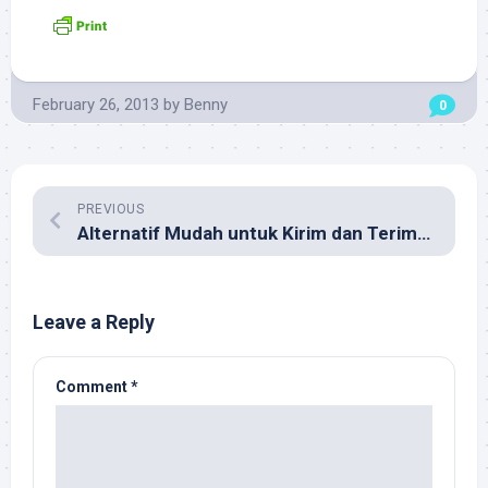
February 26, 2013
by
Benny
0
PREVIOUS
Alternatif Mudah untuk Kirim dan Terima Uang antar Negara
Leave a Reply
Comment
*