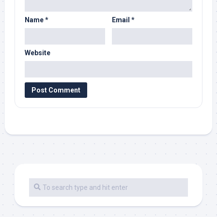
Name
*
Email
*
Website