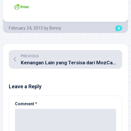
February 24, 2013
by
Benny
0
PREVIOUS
Kenangan Lain yang Tersisa dari MozCamp Asia 2012
Leave a Reply
Comment
*