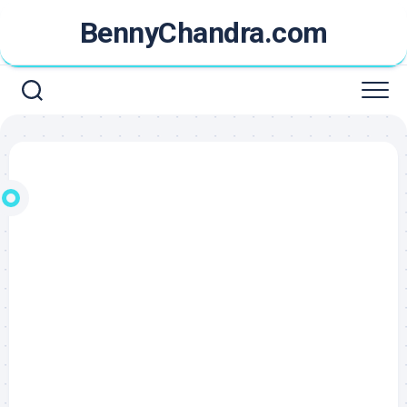
Skip
BennyChandra.com
to
content