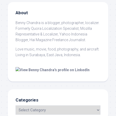
About
Benny Chandra
is a blogger, photographer, localizer.
Formerly Quora Localization Specialist, Mozilla
Representative & Localizer, Yahoo Indonesia
Blogger, Hai Magazine Freelance Journalist.
Love music, movie, food, photography, and aircraft.
Living in Surabaya, East Java, Indonesia.
Categories