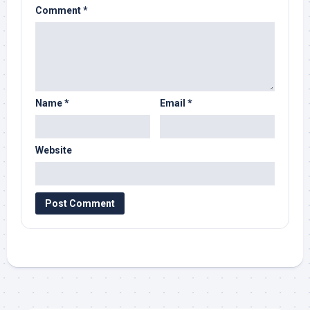
Comment
*
Name
*
Email
*
Website