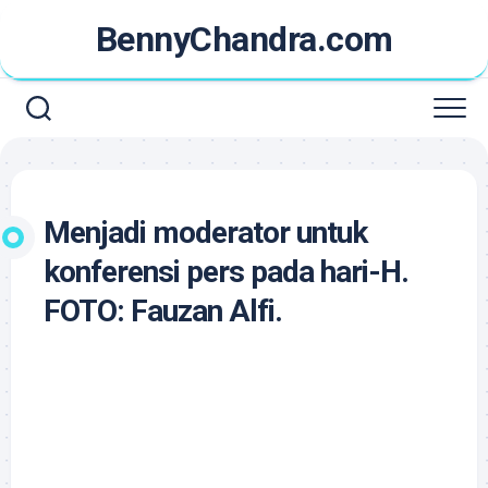
Skip
BennyChandra.com
to
content
Menjadi moderator untuk
konferensi pers pada hari-H.
FOTO: Fauzan Alfi.