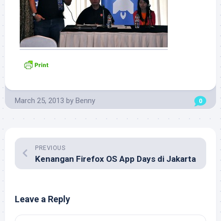
March 25, 2013
by
Benny
0
PREVIOUS
Kenangan Firefox OS App Days di Jakarta
Leave a Reply