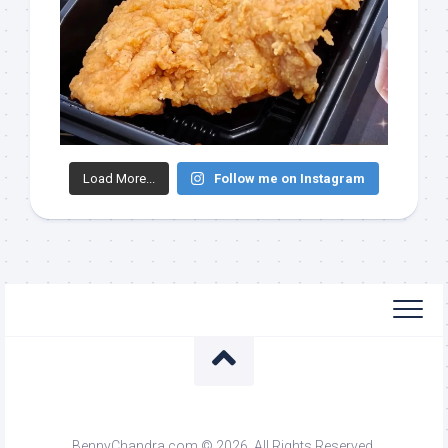
Load More...
Follow me on Instagram
BennyChandra.com © 2026. All Rights Reserved.