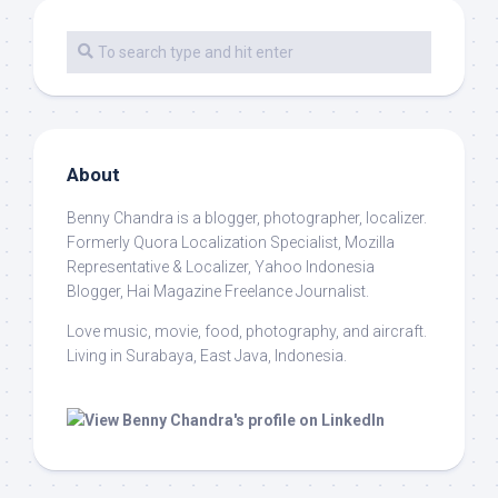
About
Benny Chandra
is a blogger, photographer, localizer.
Formerly Quora Localization Specialist, Mozilla
Representative & Localizer, Yahoo Indonesia
Blogger, Hai Magazine Freelance Journalist.
Love music, movie, food, photography, and aircraft.
Living in Surabaya, East Java, Indonesia.