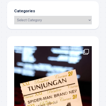
Categories