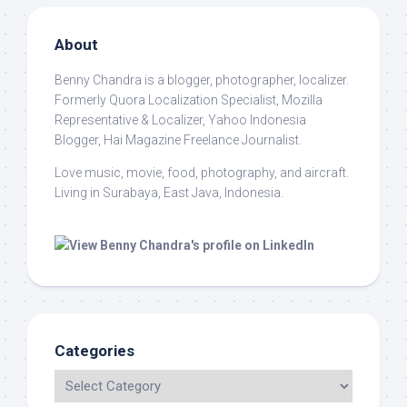
About
Benny Chandra
is a blogger, photographer, localizer.
Formerly Quora Localization Specialist, Mozilla
Representative & Localizer, Yahoo Indonesia
Blogger, Hai Magazine Freelance Journalist.
Love music, movie, food, photography, and aircraft.
Living in Surabaya, East Java, Indonesia.
Categories