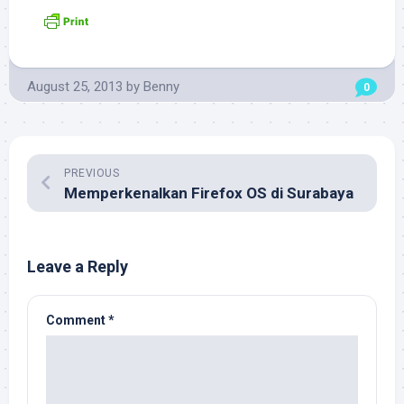
August 25, 2013
by
Benny
0
PREVIOUS
Memperkenalkan Firefox OS di Surabaya
Leave a Reply
Comment
*