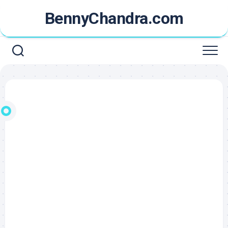
Skip
BennyChandra.com
to
content