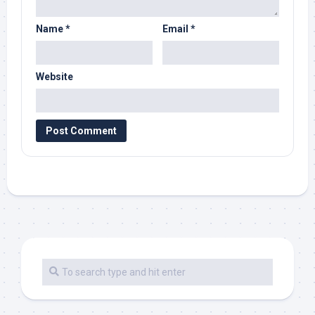
Name
*
Email
*
Website