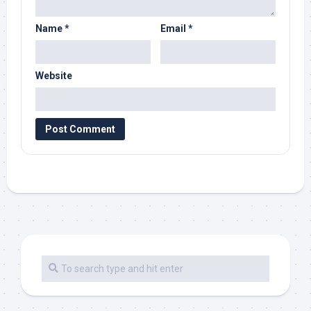
Name
*
Email
*
Website