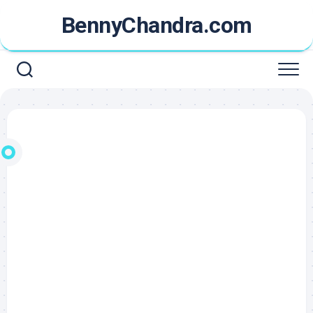
Skip
BennyChandra.com
to
content