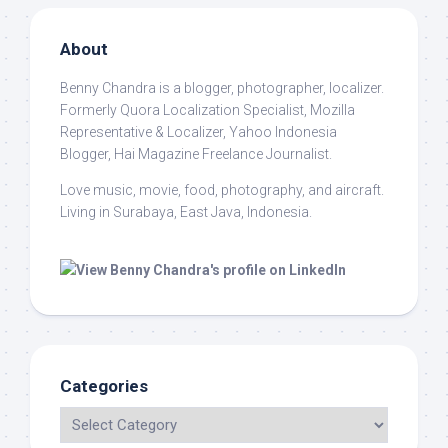
About
Benny Chandra
is a blogger, photographer, localizer.
Formerly Quora Localization Specialist, Mozilla
Representative & Localizer, Yahoo Indonesia
Blogger, Hai Magazine Freelance Journalist.
Love music, movie, food, photography, and aircraft.
Living in Surabaya, East Java, Indonesia.
Categories