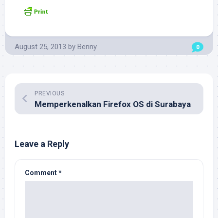
August 25, 2013
by
Benny
0
PREVIOUS
Memperkenalkan Firefox OS di Surabaya
Leave a Reply
Comment
*