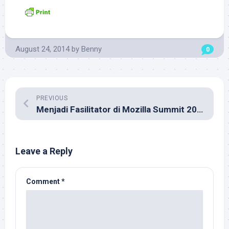
August 24, 2014
by
Benny
0
PREVIOUS
Menjadi Fasilitator di Mozilla Summit 2013
Leave a Reply
Comment
*