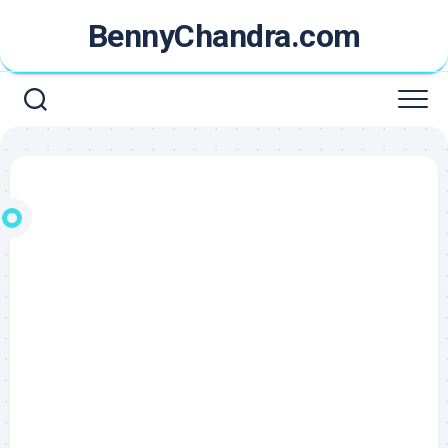
Skip
BennyChandra.com
to
content