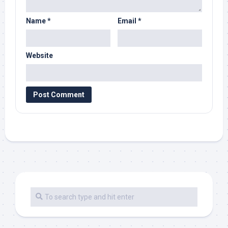
Name
*
Email
*
Website