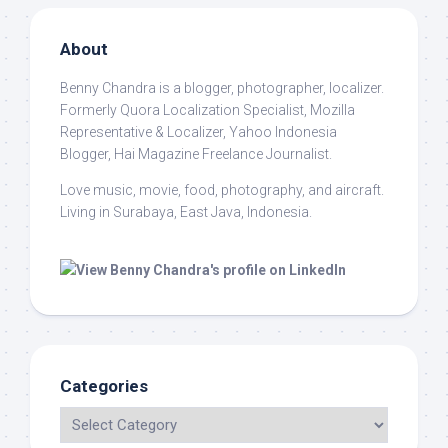
About
Benny Chandra
is a blogger, photographer, localizer.
Formerly Quora Localization Specialist, Mozilla
Representative & Localizer, Yahoo Indonesia
Blogger, Hai Magazine Freelance Journalist.
Love music, movie, food, photography, and aircraft.
Living in Surabaya, East Java, Indonesia.
Categories