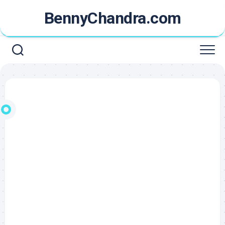
Skip
BennyChandra.com
to
content