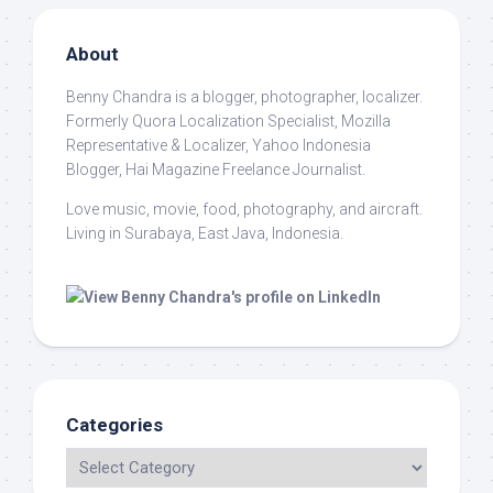
About
Benny Chandra
is a blogger, photographer, localizer.
Formerly Quora Localization Specialist, Mozilla
Representative & Localizer, Yahoo Indonesia
Blogger, Hai Magazine Freelance Journalist.
Love music, movie, food, photography, and aircraft.
Living in Surabaya, East Java, Indonesia.
Categories