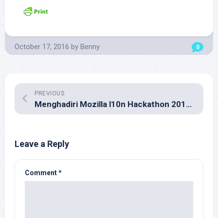
October 17, 2016
by
Benny
0
PREVIOUS
Menghadiri Mozilla l10n Hackathon 2016 di Kuala Lumpur
Leave a Reply
Comment
*