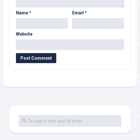
Name
*
Email
*
Website