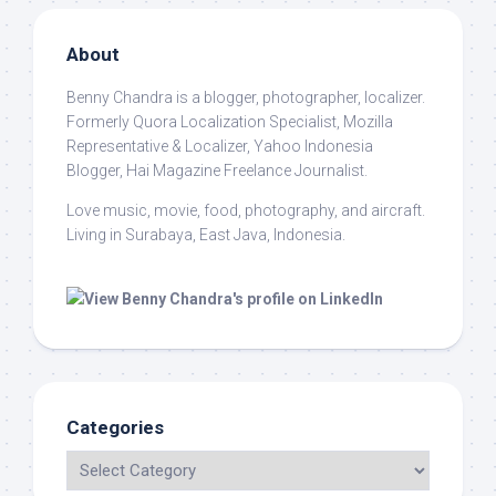
About
Benny Chandra
is a blogger, photographer, localizer.
Formerly Quora Localization Specialist, Mozilla
Representative & Localizer, Yahoo Indonesia
Blogger, Hai Magazine Freelance Journalist.
Love music, movie, food, photography, and aircraft.
Living in Surabaya, East Java, Indonesia.
Categories