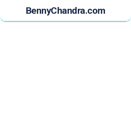
Skip
BennyChandra.com
to
content