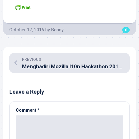
October 17, 2016
by
Benny
0
PREVIOUS
Menghadiri Mozilla l10n Hackathon 2016 di Kuala Lumpur
Leave a Reply
Comment
*