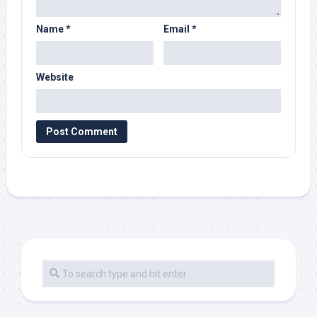
Name
*
Email
*
Website